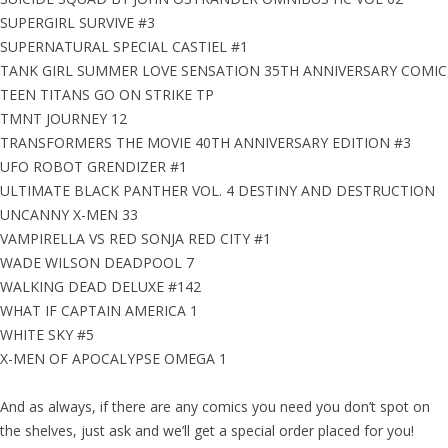
SUPERGIRL SURVIVE #3
SUPERNATURAL SPECIAL CASTIEL #1
TANK GIRL SUMMER LOVE SENSATION 35TH ANNIVERSARY COMIC
TEEN TITANS GO ON STRIKE TP
TMNT JOURNEY 12
TRANSFORMERS THE MOVIE 40TH ANNIVERSARY EDITION #3
UFO ROBOT GRENDIZER #1
ULTIMATE BLACK PANTHER VOL. 4 DESTINY AND DESTRUCTION
UNCANNY X-MEN 33
VAMPIRELLA VS RED SONJA RED CITY #1
WADE WILSON DEADPOOL 7
WALKING DEAD DELUXE #142
WHAT IF CAPTAIN AMERICA 1
WHITE SKY #5
X-MEN OF APOCALYPSE OMEGA 1
And as always, if there are any comics you need you don’t spot on
the shelves, just ask and we’ll get a special order placed for you!