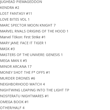
JUGHEAD PIEMAGEDDON
KENDRA #2
LOST FANTASY #11
LOVE BITES VOL 1
MARC SPECTOR MOON KNIGHT 7
MARVEL RIVALS ORIGINS OF THE HOOD 1
Marvel Tōkon: First Strike #1
MARY JANE: FACE IT TIGER 1
MASK #3
MASTERS OF THE UNIVERE: GENESIS 1
MEGA MAN X #5
MINOR ARCANA 17
MONEY SHOT THE F* OFFS #1
MURDER DRONES #6
NEIGHBORHOOD WATCH 4
NIGHTWING LEAPING INTO THE LIGHT TP
NOSFERATU NIGHTMARES #1
OMEGA BOOK #1
OTHER/HALF 4