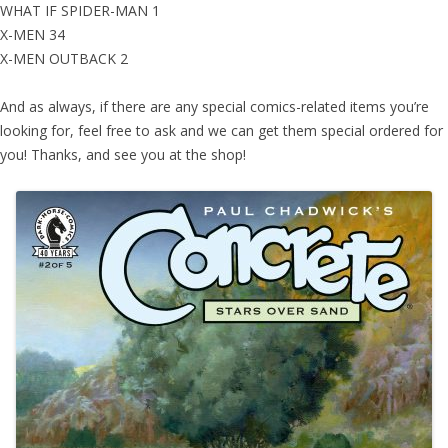
WHAT IF SPIDER-MAN 1
X-MEN 34
X-MEN OUTBACK 2
And as always, if there are any special comics-related items you’re
looking for, feel free to ask and we can get them special ordered for
you! Thanks, and see you at the shop!