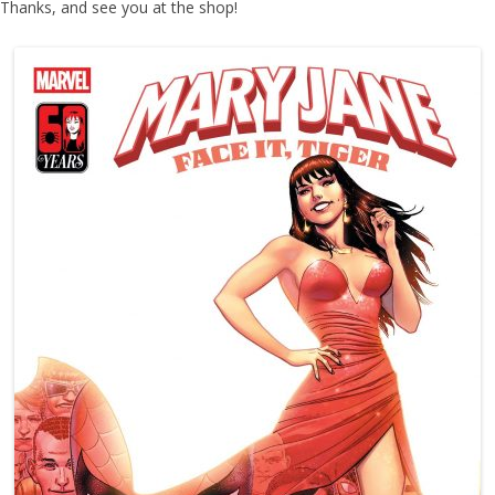
Thanks, and see you at the shop!