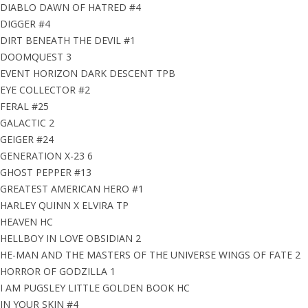
DIABLO DAWN OF HATRED #4
DIGGER #4
DIRT BENEATH THE DEVIL #1
DOOMQUEST 3
EVENT HORIZON DARK DESCENT TPB
EYE COLLECTOR #2
FERAL #25
GALACTIC 2
GEIGER #24
GENERATION X-23 6
GHOST PEPPER #13
GREATEST AMERICAN HERO #1
HARLEY QUINN X ELVIRA TP
HEAVEN HC
HELLBOY IN LOVE OBSIDIAN 2
HE-MAN AND THE MASTERS OF THE UNIVERSE WINGS OF FATE 2
HORROR OF GODZILLA 1
I AM PUGSLEY LITTLE GOLDEN BOOK HC
IN YOUR SKIN #4