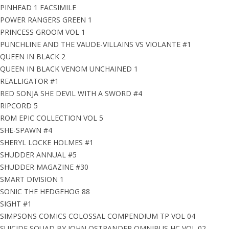
PINHEAD 1 FACSIMILE
POWER RANGERS GREEN 1
PRINCESS GROOM VOL 1
PUNCHLINE AND THE VAUDE-VILLAINS VS VIOLANTE #1
QUEEN IN BLACK 2
QUEEN IN BLACK VENOM UNCHAINED 1
REALLIGATOR #1
RED SONJA SHE DEVIL WITH A SWORD #4
RIPCORD 5
ROM EPIC COLLECTION VOL 5
SHE-SPAWN #4
SHERYL LOCKE HOLMES #1
SHUDDER ANNUAL #5
SHUDDER MAGAZINE #30
SMART DIVISION 1
SONIC THE HEDGEHOG 88
SIGHT #1
SIMPSONS COMICS COLOSSAL COMPENDIUM TP VOL 04
SUICIDE SQUAD BY JOHN OSTRANDER OMNIBUS HC VOL 02