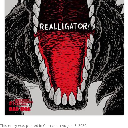
This entry was posted in
Comics
on
August 3, 2026
.