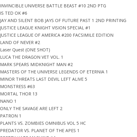
INVINCIBLE UNIVERSE BATTLE BEAST #10 2ND PTG
IS TED OK #6
JAY AND SILENT BOB JAYS OF FUTURE PAST 1 2ND PRINTING
JUSTICE LEAGUE KNIGHT VISION SPECIAL #1
JUSTICE LEAGUE OF AMERICA #200 FACSIMILE EDITION
LAND OF NEVER #2
Laser Quest (ONE SHOT)
LUCA THE DRAGON VET VOL. 1
MARK SPEARS MIDKNIGHT MAN #2
MASTERS OF THE UNIVERSE LEGENDS OF ETERNIA 1
MINOR THREATS LAST DEVIL LEFT ALIVE 5
MONSTRESS #63
MORTAL THOR 13
NANO 1
ONLY THE SAVAGE ARE LEFT 2
PATRON 1
PLANTS VS. ZOMBIES OMNIBUS VOL 5 HC
PREDATOR VS. PLANET OF THE APES 1