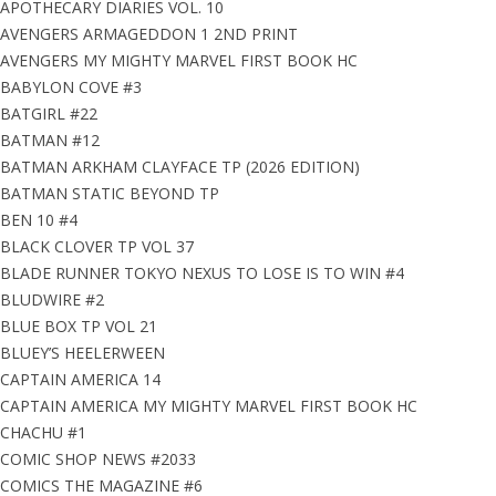
APOTHECARY DIARIES VOL. 10
AVENGERS ARMAGEDDON 1 2ND PRINT
AVENGERS MY MIGHTY MARVEL FIRST BOOK HC
BABYLON COVE #3
BATGIRL #22
BATMAN #12
BATMAN ARKHAM CLAYFACE TP (2026 EDITION)
BATMAN STATIC BEYOND TP
BEN 10 #4
BLACK CLOVER TP VOL 37
BLADE RUNNER TOKYO NEXUS TO LOSE IS TO WIN #4
BLUDWIRE #2
BLUE BOX TP VOL 21
BLUEY’S HEELERWEEN
CAPTAIN AMERICA 14
CAPTAIN AMERICA MY MIGHTY MARVEL FIRST BOOK HC
CHACHU #1
COMIC SHOP NEWS #2033
COMICS THE MAGAZINE #6