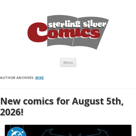
Skip to content
Menu
AUTHOR ARCHIVES:
MIKE
New comics for August 5th,
2026!