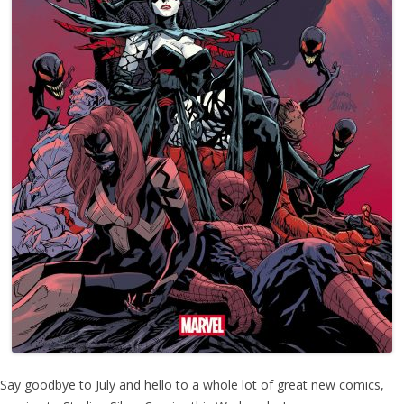
Say goodbye to July and hello to a whole lot of great new comics,