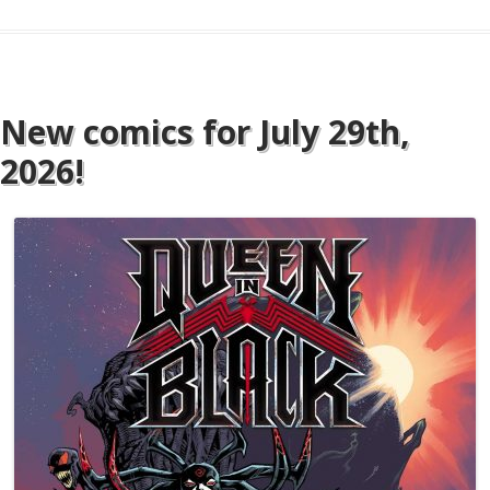
New comics for July 29th,
2026!