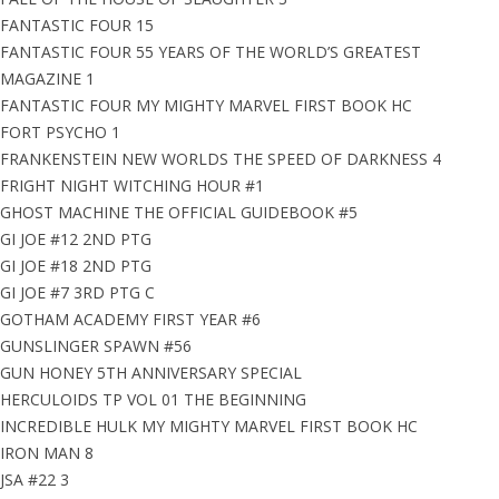
FANTASTIC FOUR 15
FANTASTIC FOUR 55 YEARS OF THE WORLD’S GREATEST
MAGAZINE 1
FANTASTIC FOUR MY MIGHTY MARVEL FIRST BOOK HC
FORT PSYCHO 1
FRANKENSTEIN NEW WORLDS THE SPEED OF DARKNESS 4
FRIGHT NIGHT WITCHING HOUR #1
GHOST MACHINE THE OFFICIAL GUIDEBOOK #5
GI JOE #12 2ND PTG
GI JOE #18 2ND PTG
GI JOE #7 3RD PTG C
GOTHAM ACADEMY FIRST YEAR #6
GUNSLINGER SPAWN #56
GUN HONEY 5TH ANNIVERSARY SPECIAL
HERCULOIDS TP VOL 01 THE BEGINNING
INCREDIBLE HULK MY MIGHTY MARVEL FIRST BOOK HC
IRON MAN 8
JSA #22 3