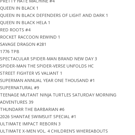
PRETTY HATE MACHINE #4
QUEEN IN BLACK 1
QUEEN IN BLACK DEFENDERS OF LIGHT AND DARK 1
QUEEN IN BLACK HELA 1
RED ROOTS #4
ROCKET RACCOON REWIND 1
SAVAGE DRAGON #281
1776 TPB
SPECTACULAR SPIDER-MAN BRAND NEW DAY 3
SPIDER-MAN THE SPIDER-VERSE UNFOLDS HC
STREET FIGHTER VS VALIANT 1
SUPERMAN ANNUAL YEAR ONE THOUSAND #1
SUPERNATURAL #9
TEENAGE MUTANT NINJA TURTLES SATURDAY MORNING
ADVENTURES 39
THUNDARR THE BARBARIAN #6
2026 SHANTAE SWIMSUIT SPECIAL #1
ULTIMATE IMPACT REBORN 3
ULTIMATE X-MEN VOL. 4 CHILDREN’S WHEREABOUTS