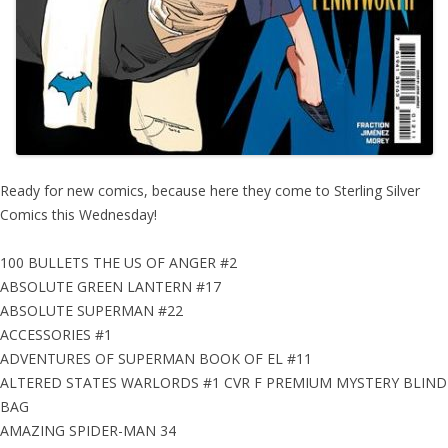
Ready for new comics, because here they come to Sterling Silver
Comics this Wednesday!
100 BULLETS THE US OF ANGER #2
ABSOLUTE GREEN LANTERN #17
ABSOLUTE SUPERMAN #22
ACCESSORIES #1
ADVENTURES OF SUPERMAN BOOK OF EL #11
ALTERED STATES WARLORDS #1 CVR F PREMIUM MYSTERY BLIND
BAG
AMAZING SPIDER-MAN 34