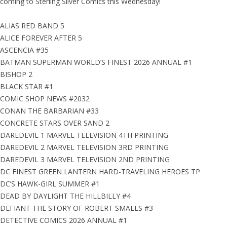
coming to Sterling Silver Comics this Wednesday!
ALIAS RED BAND 5
ALICE FOREVER AFTER 5
ASCENCIA #35
BATMAN SUPERMAN WORLD’S FINEST 2026 ANNUAL #1
BISHOP 2
BLACK STAR #1
COMIC SHOP NEWS #2032
CONAN THE BARBARIAN #33
CONCRETE STARS OVER SAND 2
DAREDEVIL 1 MARVEL TELEVISION 4TH PRINTING
DAREDEVIL 2 MARVEL TELEVISION 3RD PRINTING
DAREDEVIL 3 MARVEL TELEVISION 2ND PRINTING
DC FINEST GREEN LANTERN HARD-TRAVELING HEROES TP
DC’S HAWK-GIRL SUMMER #1
DEAD BY DAYLIGHT THE HILLBILLY #4
DEFIANT THE STORY OF ROBERT SMALLS #3
DETECTIVE COMICS 2026 ANNUAL #1