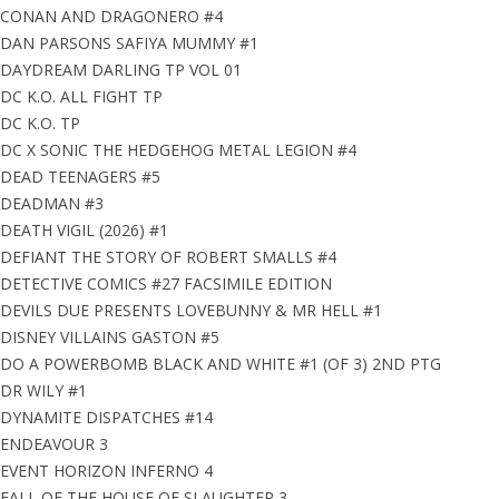
CONAN AND DRAGONERO #4
DAN PARSONS SAFIYA MUMMY #1
DAYDREAM DARLING TP VOL 01
DC K.O. ALL FIGHT TP
DC K.O. TP
DC X SONIC THE HEDGEHOG METAL LEGION #4
DEAD TEENAGERS #5
DEADMAN #3
DEATH VIGIL (2026) #1
DEFIANT THE STORY OF ROBERT SMALLS #4
DETECTIVE COMICS #27 FACSIMILE EDITION
DEVILS DUE PRESENTS LOVEBUNNY & MR HELL #1
DISNEY VILLAINS GASTON #5
DO A POWERBOMB BLACK AND WHITE #1 (OF 3) 2ND PTG
DR WILY #1
DYNAMITE DISPATCHES #14
ENDEAVOUR 3
EVENT HORIZON INFERNO 4
FALL OF THE HOUSE OF SLAUGHTER 3