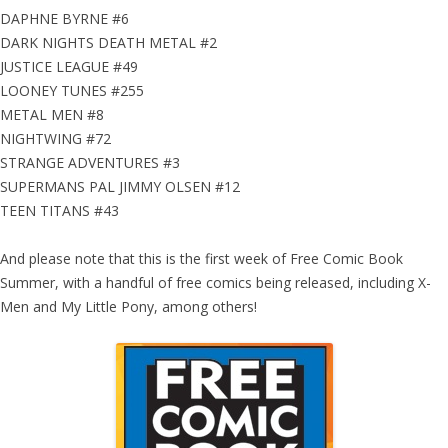
DAPHNE BYRNE #6
DARK NIGHTS DEATH METAL #2
JUSTICE LEAGUE #49
LOONEY TUNES #255
METAL MEN #8
NIGHTWING #72
STRANGE ADVENTURES #3
SUPERMANS PAL JIMMY OLSEN #12
TEEN TITANS #43
And please note that this is the first week of Free Comic Book
Summer, with a handful of free comics being released, including X-
Men and My Little Pony, among others!