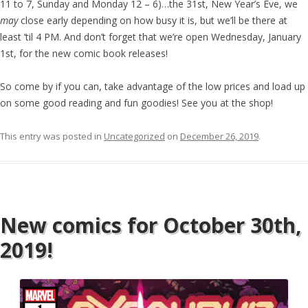
11 to 7, Sunday and Monday 12 – 6)…the 31st, New Year’s Eve, we
may
close early depending on how busy it is, but we’ll be there at
least ’til 4 PM. And don’t forget that we’re open Wednesday, January
1st, for the new comic book releases!
So come by if you can, take advantage of the low prices and load up
on some good reading and fun goodies! See you at the shop!
This entry was posted in
Uncategorized
on
December 26, 2019
.
New comics for October 30th,
2019!