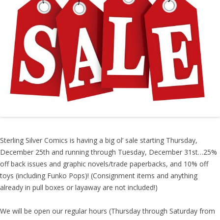
Sterling Silver Comics is having a big ol’ sale starting Thursday,
December 25th and running through Tuesday, December 31st…25%
off back issues and graphic novels/trade paperbacks, and 10% off
toys (including Funko Pops)! (Consignment items and anything
already in pull boxes or layaway are not included!)
We will be open our regular hours (Thursday through Saturday from