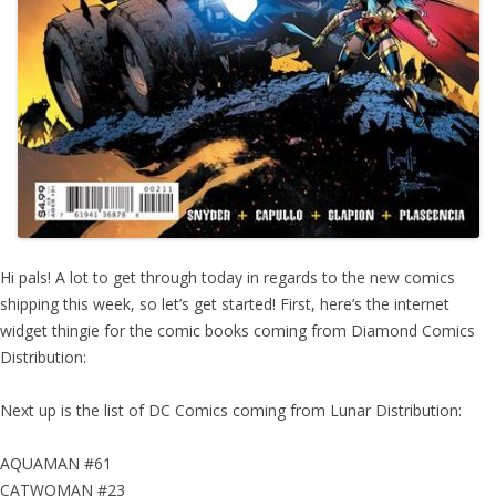
Hi pals! A lot to get through today in regards to the new comics
shipping this week, so let’s get started! First, here’s the internet
widget thingie for the comic books coming from Diamond Comics
Distribution:
Next up is the list of DC Comics coming from Lunar Distribution:
AQUAMAN #61
CATWOMAN #23