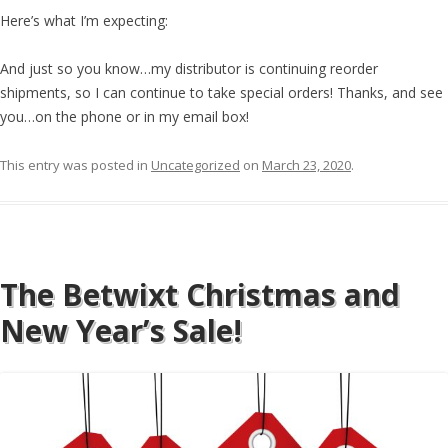
Here’s what I’m expecting:
And just so you know…my distributor is continuing reorder
shipments, so I can continue to take special orders! Thanks, and see
you…on the phone or in my email box!
This entry was posted in
Uncategorized
on
March 23, 2020
.
The Betwixt Christmas and
New Year’s Sale!