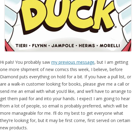
Hi pals! You probably saw
my previous message
, but I am getting
one more shipment of new comics this week, I believe, before
Diamond puts everything on hold for a bit. If you have a pull list, or
are a walk-in customer looking for books, please give me a call or
send me an email with what you’d like, and we’ll have to arrange to
get them paid for and into your hands. I expect I am going to hear
from a lot of people, so email is probably preferred, which will be
more manageable for me. I’ll do my best to get everyone what
they’re looking for, but it may be first come, first served on certain
new products.