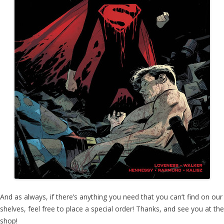
And as always, if there’s anything you need that you can’t find on our
shelves, feel free to place a special order! Thanks, and see you at the
shop!