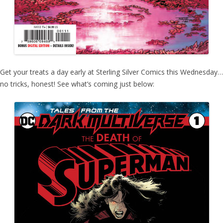
Get your treats a day early at Sterling Silver Comics this Wednesday…
no tricks, honest! See what’s coming just below: