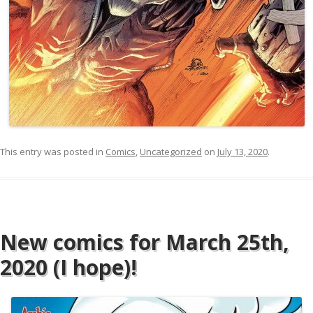
This entry was posted in
Comics
,
Uncategorized
on
July 13, 2020
.
New comics for March 25th,
2020 (I hope)!