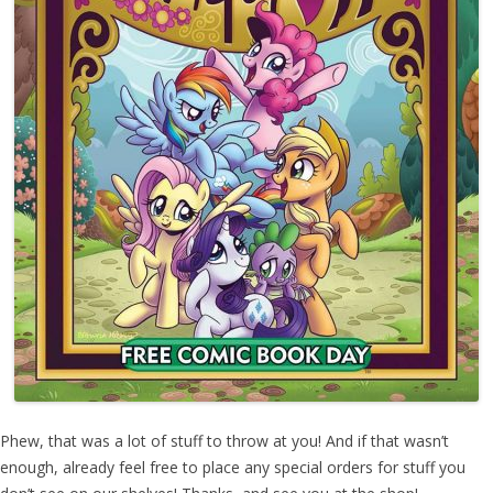
Phew, that was a lot of stuff to throw at you! And if that wasn’t
enough, already feel free to place any special orders for stuff you