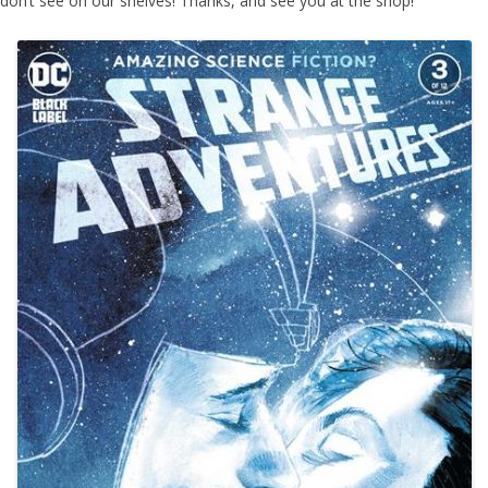
don’t see on our shelves! Thanks, and see you at the shop!