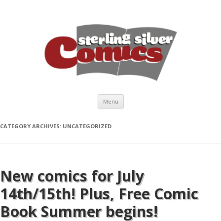
Skip to content
Menu
CATEGORY ARCHIVES:
UNCATEGORIZED
New comics for July
14th/15th! Plus, Free Comic
Book Summer begins!