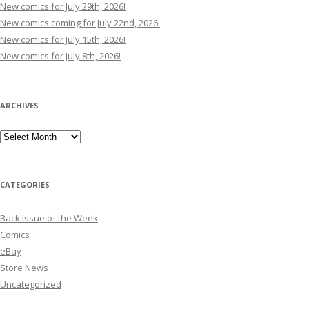
New comics for July 29th, 2026!
New comics coming for July 22nd, 2026!
New comics for July 15th, 2026!
New comics for July 8th, 2026!
ARCHIVES
Archives
CATEGORIES
Back Issue of the Week
Comics
eBay
Store News
Uncategorized