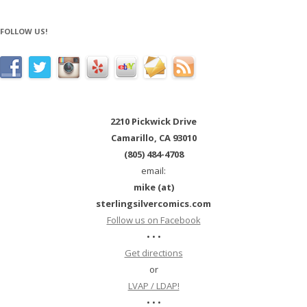
FOLLOW US!
2210 Pickwick Drive
Camarillo, CA 93010
(805) 484-4708
email:
mike (at)
sterlingsilvercomics.com
Follow us on Facebook
• • •
Get directions
or
LVAP / LDAP!
• • •