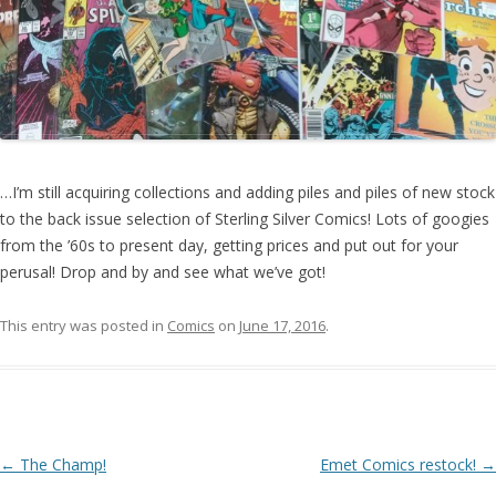
…I’m still acquiring collections and adding piles and piles of new stock
to the back issue selection of Sterling Silver Comics! Lots of googies
from the ’60s to present day, getting prices and put out for your
perusal! Drop and by and see what we’ve got!
This entry was posted in
Comics
on
June 17, 2016
.
Post navigation
←
The Champ!
Emet Comics restock!
→