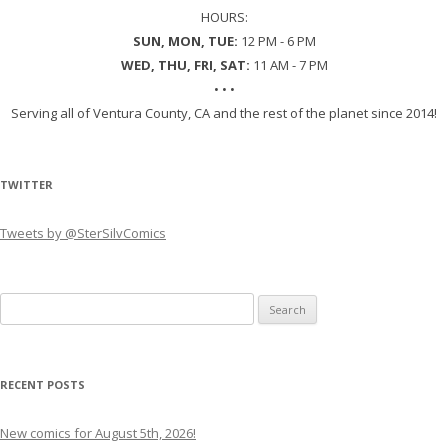
HOURS:
SUN, MON, TUE:
12 PM - 6 PM
WED, THU, FRI, SAT:
11 AM - 7 PM
• • •
Serving all of Ventura County, CA and the rest of the planet since 2014!
TWITTER
Tweets by @SterSilvComics
Search
for:
RECENT POSTS
New comics for August 5th, 2026!