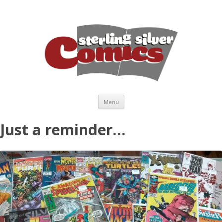
Skip to content
Menu
Just a reminder…