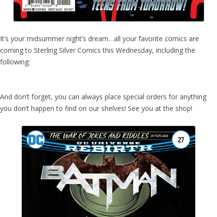
It’s your midsummer night’s dream…all your favorite comics are
coming to Sterling Silver Comics this Wednesday, including the
following:
And don’t forget, you can always place special orders for anything
you don’t happen to find on our shelves! See you at the shop!