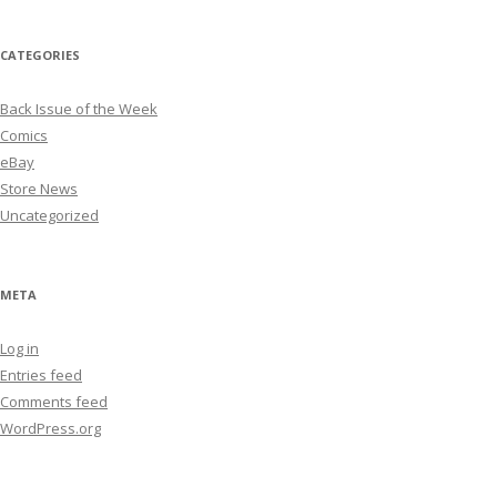
CATEGORIES
Back Issue of the Week
Comics
eBay
Store News
Uncategorized
META
Log in
Entries feed
Comments feed
WordPress.org