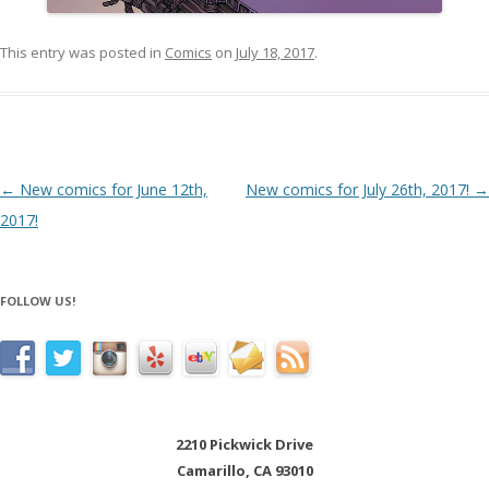
This entry was posted in
Comics
on
July 18, 2017
.
Post navigation
←
New comics for June 12th,
New comics for July 26th, 2017!
→
2017!
FOLLOW US!
2210 Pickwick Drive
Camarillo, CA 93010