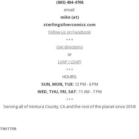
(805) 484-4708
email:
mike (at)
sterlingsilvercomics.com
Follow us on Facebook
• • •
Get directions
or
LVAP / LDAP!
• • •
HOURS:
SUN, MON, TUE:
12 PM - 6 PM
WED, THU, FRI, SAT:
11 AM - 7 PM
• • •
Serving all of Ventura County, CA and the rest of the planet since 2014!
TWITTER