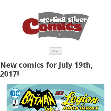
Skip to content
Menu
New comics for July 19th,
2017!