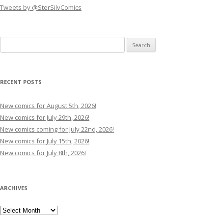
Tweets by @SterSilvComics
Search
for:
RECENT POSTS
New comics for August 5th, 2026!
New comics for July 29th, 2026!
New comics coming for July 22nd, 2026!
New comics for July 15th, 2026!
New comics for July 8th, 2026!
ARCHIVES
Archives