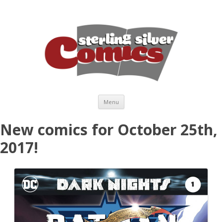
Skip to content
Menu
New comics for October 25th,
2017!