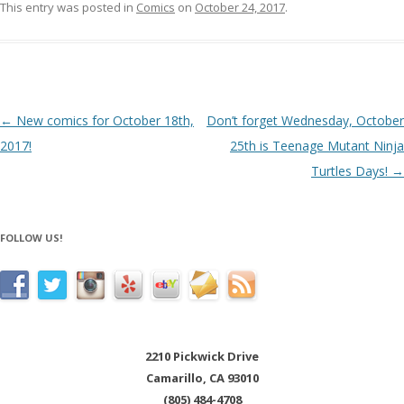
This entry was posted in
Comics
on
October 24, 2017
.
Post navigation
←
New comics for October 18th,
Don’t forget Wednesday, October
2017!
25th is Teenage Mutant Ninja
Turtles Days!
→
FOLLOW US!
2210 Pickwick Drive
Camarillo, CA 93010
(805) 484-4708