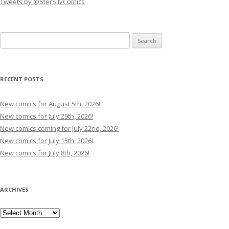
Tweets by @SterSilvComics
Search
for:
RECENT POSTS
New comics for August 5th, 2026!
New comics for July 29th, 2026!
New comics coming for July 22nd, 2026!
New comics for July 15th, 2026!
New comics for July 8th, 2026!
ARCHIVES
Archives