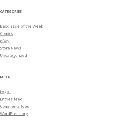
CATEGORIES
Back Issue of the Week
Comics
eBay
Store News
Uncategorized
META
Log in
Entries feed
Comments feed
WordPress.org