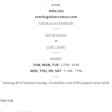
email:
mike (at)
sterlingsilvercomics.com
Follow us on Facebook
• • •
Get directions
or
LVAP / LDAP!
• • •
HOURS:
SUN, MON, TUE:
12 PM - 6 PM
WED, THU, FRI, SAT:
11 AM - 7 PM
• • •
Serving all of Ventura County, CA and the rest of the planet since 2014!
TWITTER