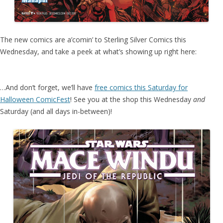
The new comics are a’comin’ to Sterling Silver Comics this
Wednesday, and take a peek at what’s showing up right here:
…And don’t forget, we’ll have
free comics this Saturday for
Halloween ComicFest
! See you at the shop this Wednesday
and
Saturday (and all days in-between)!