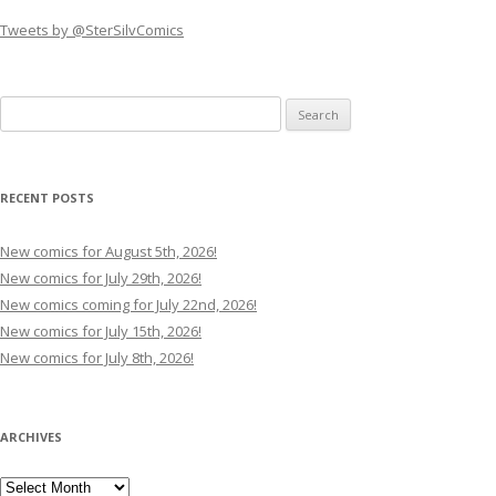
Tweets by @SterSilvComics
Search
for:
RECENT POSTS
New comics for August 5th, 2026!
New comics for July 29th, 2026!
New comics coming for July 22nd, 2026!
New comics for July 15th, 2026!
New comics for July 8th, 2026!
ARCHIVES
Archives