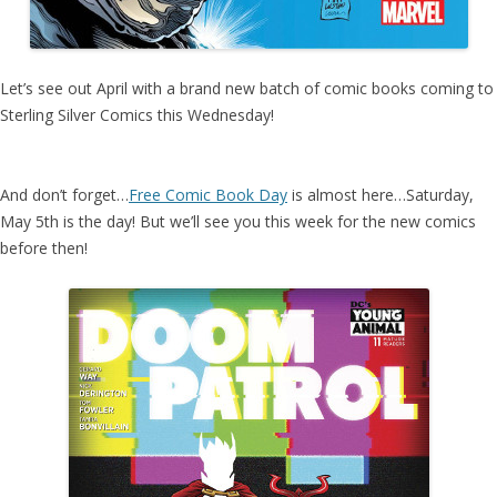
Let’s see out April with a brand new batch of comic books coming to
Sterling Silver Comics this Wednesday!
And don’t forget…
Free Comic Book Day
is almost here…Saturday,
May 5th is the day! But we’ll see you this week for the new comics
before then!