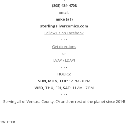
(805) 484-4708
email:
mike (at)
sterlingsilvercomics.com
Follow us on Facebook
• • •
Get directions
or
LVAP / LDAP!
• • •
HOURS:
SUN, MON, TUE:
12 PM - 6 PM
WED, THU, FRI, SAT:
11 AM - 7 PM
• • •
Serving all of Ventura County, CA and the rest of the planet since 2014!
TWITTER