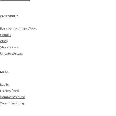
CATEGORIES
Back Issue of the Week
Comics
eBay
Store News
Uncategorized
META
Log in
Entries feed
Comments feed
WordPress.org