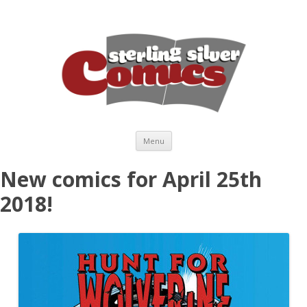
Skip to content
Menu
New comics for April 25th
2018!