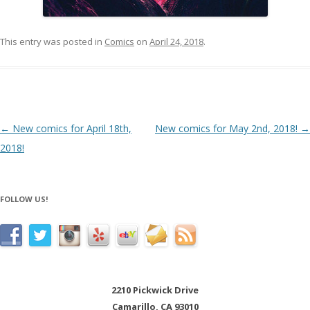
This entry was posted in
Comics
on
April 24, 2018
.
Post navigation
←
New comics for April 18th,
New comics for May 2nd, 2018!
→
2018!
FOLLOW US!
2210 Pickwick Drive
Camarillo, CA 93010