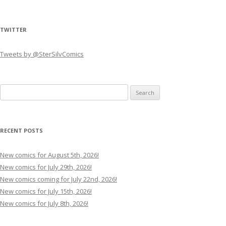
TWITTER
Tweets by @SterSilvComics
Search
for:
RECENT POSTS
New comics for August 5th, 2026!
New comics for July 29th, 2026!
New comics coming for July 22nd, 2026!
New comics for July 15th, 2026!
New comics for July 8th, 2026!