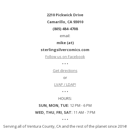
2210 Pickwick Drive
Camarillo, CA 93010
(805) 484-4708
email:
mike (at)
sterlingsilvercomics.com
Follow us on Facebook
• • •
Get directions
or
LVAP / LDAP!
• • •
HOURS:
SUN, MON, TUE:
12 PM - 6 PM
WED, THU, FRI, SAT:
11 AM - 7 PM
• • •
Serving all of Ventura County, CA and the rest of the planet since 2014!