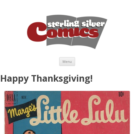
Skip to content
Menu
Happy Thanksgiving!