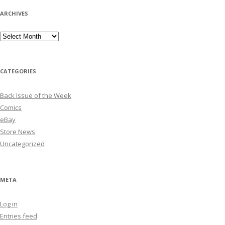
ARCHIVES
Archives
CATEGORIES
Back Issue of the Week
Comics
eBay
Store News
Uncategorized
META
Log in
Entries feed