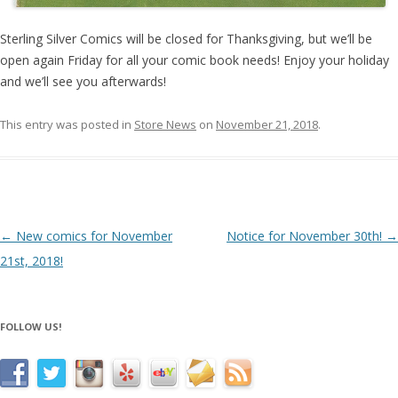
Sterling Silver Comics will be closed for Thanksgiving, but we’ll be
open again Friday for all your comic book needs! Enjoy your holiday
and we’ll see you afterwards!
This entry was posted in
Store News
on
November 21, 2018
.
Post navigation
←
New comics for November
Notice for November 30th!
→
21st, 2018!
FOLLOW US!