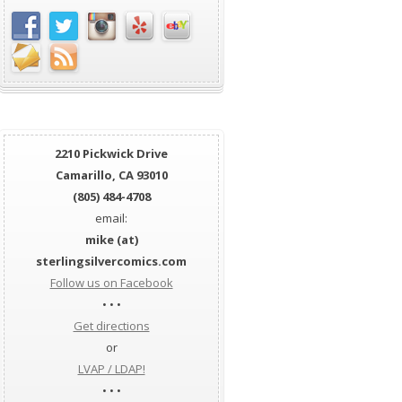
2210 Pickwick Drive
Camarillo, CA 93010
(805) 484-4708
email:
mike (at)
sterlingsilvercomics.com
Follow us on Facebook
• • •
Get directions
or
LVAP / LDAP!
• • •