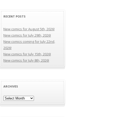
RECENT POSTS
New comics for August 5th, 2026!
New comics for July 29th, 2026!
New comics coming for July 22nd,
2026!
New comics for July 15th, 2026!
New comics for July 8th, 2026!
ARCHIVES
Archives