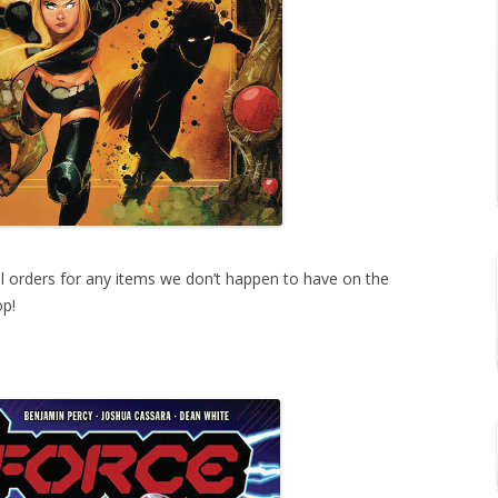
ial orders for any items we don’t happen to have on the
op!