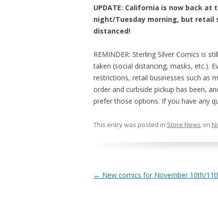
UPDATE: California is now back at 
night/Tuesday morning, but retail s
distanced!
REMINDER: Sterling Silver Comics is stil
taken (social distancing, masks, etc.). 
restrictions, retail businesses such as
order and curbside pickup has been, and
prefer those options. If you have any q
This entry was posted in
Store News
on
N
Post navigation
←
New comics for November 10th/11th