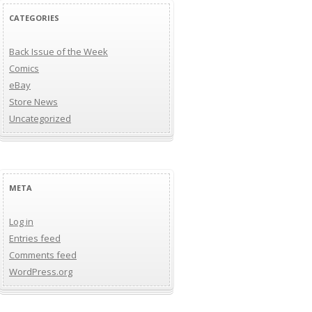
CATEGORIES
Back Issue of the Week
Comics
eBay
Store News
Uncategorized
META
Log in
Entries feed
Comments feed
WordPress.org