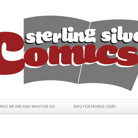
Skip to content
WHO WE ARE AND WHAT WE DO
INFO FOR MOBILE USERS