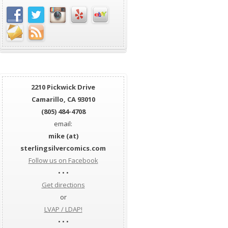
2210 Pickwick Drive
Camarillo, CA 93010
(805) 484-4708
email:
mike (at)
sterlingsilvercomics.com
Follow us on Facebook
• • •
Get directions
or
LVAP / LDAP!
• • •