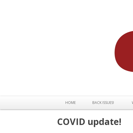
HOME
BACK ISSUES!
COVID update!