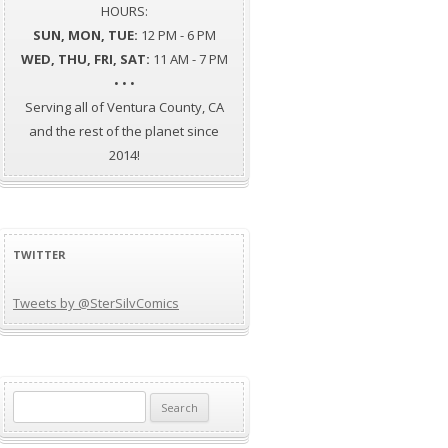
HOURS:
SUN, MON, TUE:
12 PM - 6 PM
WED, THU, FRI, SAT:
11 AM - 7 PM
• • •
Serving all of Ventura County, CA
and the rest of the planet since
2014!
TWITTER
Tweets by @SterSilvComics
Search
for: