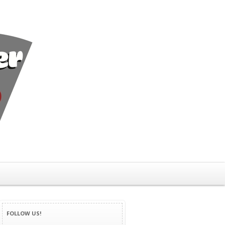
FOLLOW US!