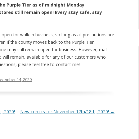
the Purple Tier as of midnight Monday
tores still remain open! Every stay safe, stay
l open for walk-in business, so long as all precautions are
Even if the county moves back to the Purple Tier
 mine may still remain open for business. However, mail
 will remain, available for any of our customers who
uestions, please feel free to contact me!
ovember 14, 2020
.
, 2020!
New comics for November 17th/18th, 2020!
→