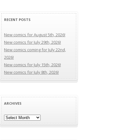
RECENT POSTS
New comics for August 5th, 2026!
New comics for July 29th, 2026!
New comics coming for July 22nd,
2026!
New comics for July 15th, 2026!
New comics for July 8th, 2026!
ARCHIVES
Archives