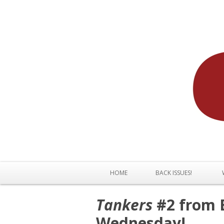
HOME
BACK ISSUES!
Tankers
#2 from B
Wednesday!