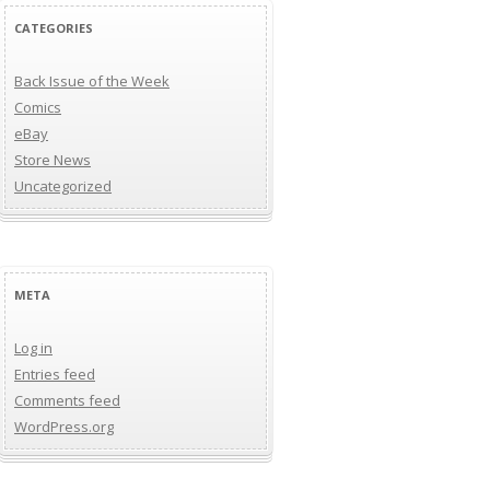
CATEGORIES
Back Issue of the Week
Comics
eBay
Store News
Uncategorized
META
Log in
Entries feed
Comments feed
WordPress.org