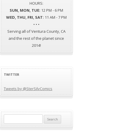
HOURS:
SUN, MON, TUE:
12 PM - 6 PM
WED, THU, FRI, SAT:
11 AM - 7 PM
• • •
Serving all of Ventura County, CA
and the rest of the planet since
2014!
TWITTER
Tweets by @SterSilvComics
Search
for: