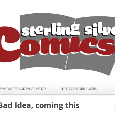
Skip to content
WHO WE ARE AND WHAT WE DO
INFO FOR MOBILE USERS
ad Idea, coming this