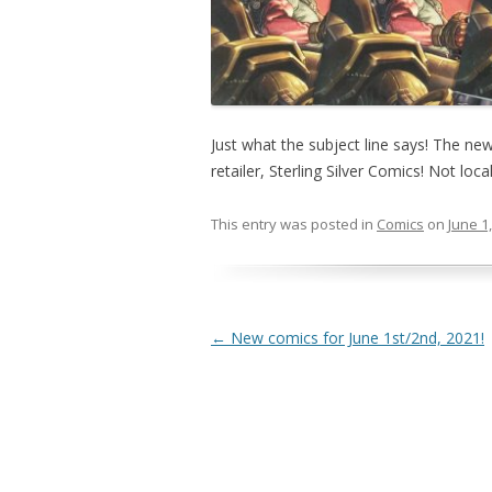
Just what the subject line says! The ne
retailer, Sterling Silver Comics! Not local
This entry was posted in
Comics
on
June 1
Post navigation
←
New comics for June 1st/2nd, 2021!