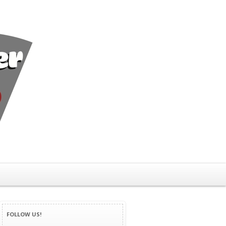
FOLLOW US!