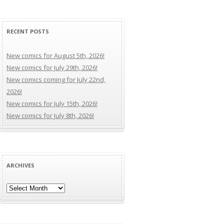
RECENT POSTS
New comics for August 5th, 2026!
New comics for July 29th, 2026!
New comics coming for July 22nd,
2026!
New comics for July 15th, 2026!
New comics for July 8th, 2026!
ARCHIVES
Archives