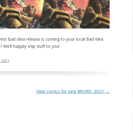
west Bad Idea release is coming to your local Bad Idea
? We’ll happily ship stuff to you!
, 2021
.
New comics for June 8th/9th, 2021!
→