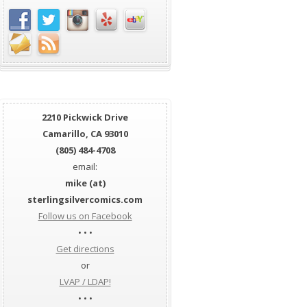
2210 Pickwick Drive
Camarillo, CA 93010
(805) 484-4708
email:
mike (at)
sterlingsilvercomics.com
Follow us on Facebook
• • •
Get directions
or
LVAP / LDAP!
• • •