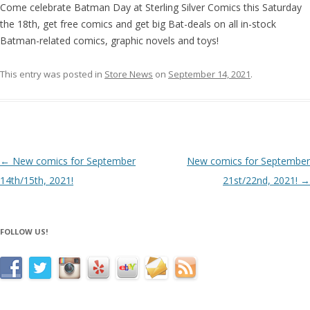
Come celebrate Batman Day at Sterling Silver Comics this Saturday
the 18th, get free comics and get big Bat-deals on all in-stock
Batman-related comics, graphic novels and toys!
This entry was posted in
Store News
on
September 14, 2021
.
Post navigation
←
New comics for September
New comics for September
14th/15th, 2021!
21st/22nd, 2021!
→
FOLLOW US!