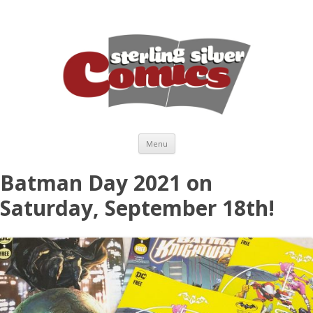
Skip to content
Menu
Batman Day 2021 on
Saturday, September 18th!