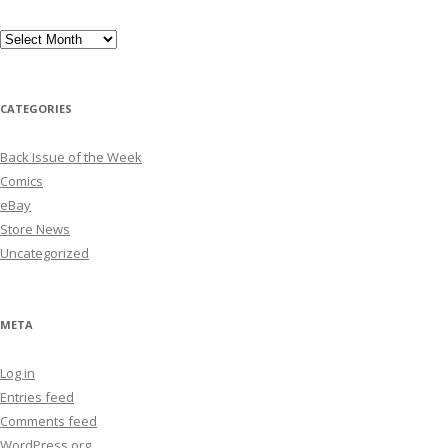
Archives
CATEGORIES
Back Issue of the Week
Comics
eBay
Store News
Uncategorized
META
Log in
Entries feed
Comments feed
WordPress.org