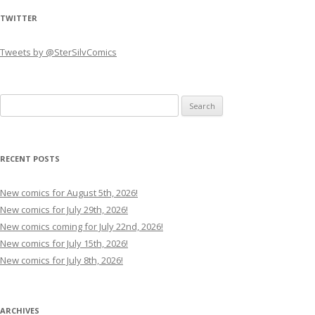
TWITTER
Tweets by @SterSilvComics
Search
for:
RECENT POSTS
New comics for August 5th, 2026!
New comics for July 29th, 2026!
New comics coming for July 22nd, 2026!
New comics for July 15th, 2026!
New comics for July 8th, 2026!
ARCHIVES