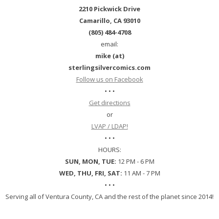
2210 Pickwick Drive
Camarillo, CA 93010
(805) 484-4708
email:
mike (at)
sterlingsilvercomics.com
Follow us on Facebook
• • •
Get directions
or
LVAP / LDAP!
• • •
HOURS:
SUN, MON, TUE:
12 PM - 6 PM
WED, THU, FRI, SAT:
11 AM - 7 PM
• • •
Serving all of Ventura County, CA and the rest of the planet since 2014!