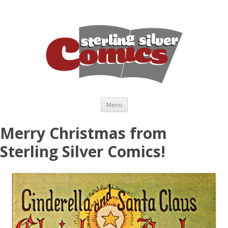
Skip to content
Menu
Merry Christmas from
Sterling Silver Comics!