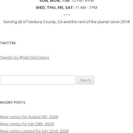
SUN, MON, TUE:
12 PM - 6 PM
WED, THU, FRI, SAT:
11 AM - 7 PM
• • •
Serving all of Ventura County, CA and the rest of the planet since 2014!
TWITTER
Tweets by @SterSilvComics
Search
for:
RECENT POSTS
New comics for August 5th, 2026!
New comics for July 29th, 2026!
New comics coming for July 22nd, 2026!