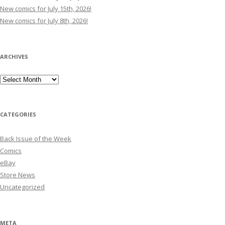
New comics for July 15th, 2026!
New comics for July 8th, 2026!
ARCHIVES
Archives
CATEGORIES
Back Issue of the Week
Comics
eBay
Store News
Uncategorized
META