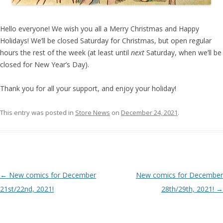
Hello everyone! We wish you all a Merry Christmas and Happy
Holidays! We’ll be closed Saturday for Christmas, but open regular
hours the rest of the week (at least until
next
Saturday, when we’ll be
closed for New Year’s Day).
Thank you for all your support, and enjoy your holiday!
This entry was posted in
Store News
on
December 24, 2021
.
Post navigation
←
New comics for December
New comics for December
21st/22nd, 2021!
28th/29th, 2021!
→