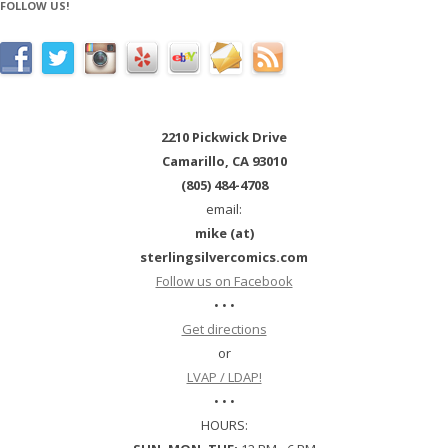
FOLLOW US!
2210 Pickwick Drive
Camarillo, CA 93010
(805) 484-4708
email:
mike (at)
sterlingsilvercomics.com
Follow us on Facebook
• • •
Get directions
or
LVAP / LDAP!
• • •
HOURS: