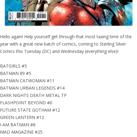
Hello again! Help yourself get through that most taxing time of the
year with a great new batch of comics, coming to Sterling Silver
Comics this Tuesday (DC) and Wednesday (everything else)!
BATGIRLS #5
BATMAN 89 #5
BATMAN CATWOMAN #11
BATMAN URBAN LEGENDS #14
DARK NIGHTS DEATH METAL TP
FLASHPOINT BEYOND #0
FUTURE STATE GOTHAM #12
GREEN LANTERN #12
I AM BATMAN #8
MAD MAGAZINE #25