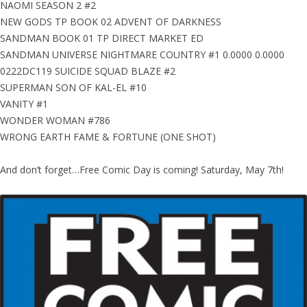
NAOMI SEASON 2 #2
NEW GODS TP BOOK 02 ADVENT OF DARKNESS
SANDMAN BOOK 01 TP DIRECT MARKET ED
SANDMAN UNIVERSE NIGHTMARE COUNTRY #1 0.0000 0.0000
0222DC119 SUICIDE SQUAD BLAZE #2
SUPERMAN SON OF KAL-EL #10
VANITY #1
WONDER WOMAN #786
WRONG EARTH FAME & FORTUNE (ONE SHOT)
And don’t forget…Free Comic Day is coming! Saturday, May 7th!