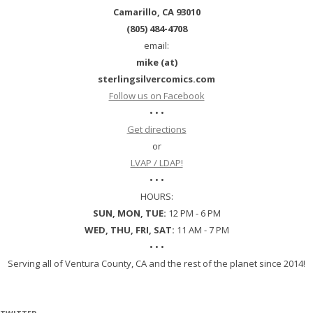
Camarillo, CA 93010
(805) 484-4708
email:
mike (at)
sterlingsilvercomics.com
Follow us on Facebook
• • •
Get directions
or
LVAP / LDAP!
• • •
HOURS:
SUN, MON, TUE:
12 PM - 6 PM
WED, THU, FRI, SAT:
11 AM - 7 PM
• • •
Serving all of Ventura County, CA and the rest of the planet since 2014!