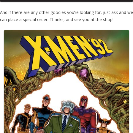
And if there are any other goodies you’re looking for, just ask and we
can place a special order. Thanks, and see you at the shop!