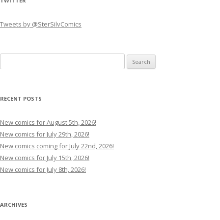
TWITTER
Tweets by @SterSilvComics
Search
for:
RECENT POSTS
New comics for August 5th, 2026!
New comics for July 29th, 2026!
New comics coming for July 22nd, 2026!
New comics for July 15th, 2026!
New comics for July 8th, 2026!
ARCHIVES