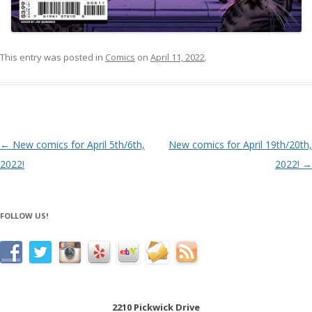
This entry was posted in
Comics
on
April 11, 2022
.
Post navigation
←
New comics for April 5th/6th,
New comics for April 19th/20th,
2022!
2022!
→
FOLLOW US!
2210 Pickwick Drive