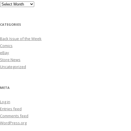
Archives
CATEGORIES
Back Issue of the Week
Comics
eBay
Store News
Uncategorized
META
Log in
Entries feed
Comments feed
WordPress.org