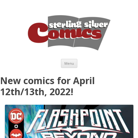
Skip to content
Menu
New comics for April
12th/13th, 2022!