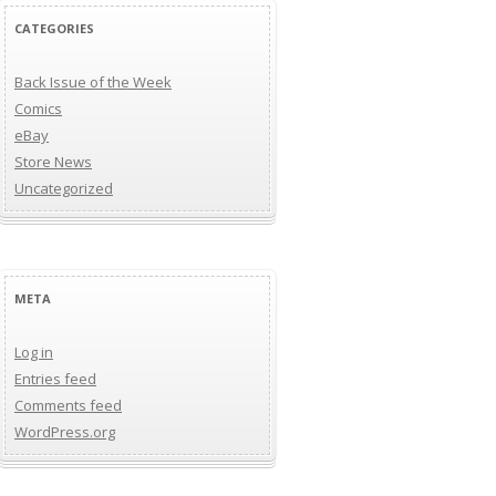
CATEGORIES
Back Issue of the Week
Comics
eBay
Store News
Uncategorized
META
Log in
Entries feed
Comments feed
WordPress.org