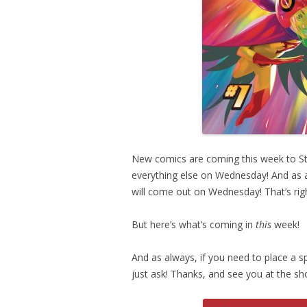
New comics are coming this week to St
everything else on Wednesday! And as a 
will come out on Wednesday! That’s rig
But here’s what’s coming in
this
week!
And as always, if you need to place a sp
just ask! Thanks, and see you at the sh