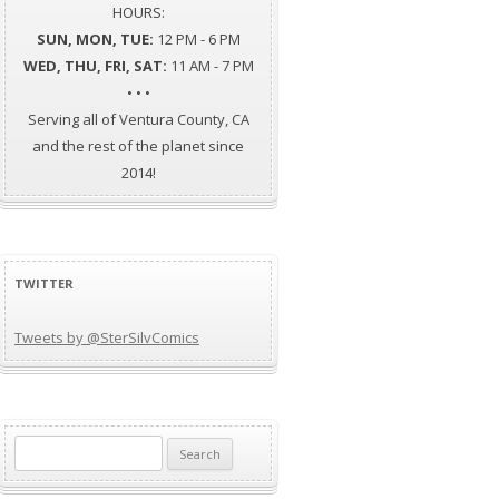
HOURS:
SUN, MON, TUE:
12 PM - 6 PM
WED, THU, FRI, SAT:
11 AM - 7 PM
• • •
Serving all of Ventura County, CA
and the rest of the planet since
2014!
TWITTER
Tweets by @SterSilvComics
Search
for: