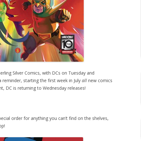
erling Silver Comics, with DCs on Tuesday and
reminder, starting the first week in July
all
new comics
ht, DC is returning to Wednesday releases!
ecial order for anything you can’t find on the shelves,
op!