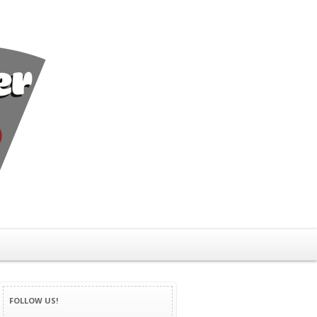
FOLLOW US!