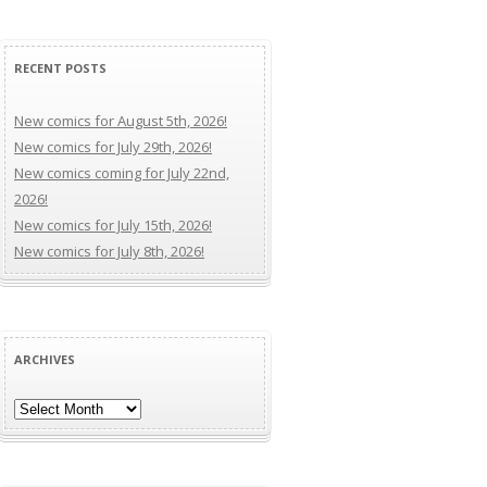
RECENT POSTS
New comics for August 5th, 2026!
New comics for July 29th, 2026!
New comics coming for July 22nd,
2026!
New comics for July 15th, 2026!
New comics for July 8th, 2026!
ARCHIVES
Archives