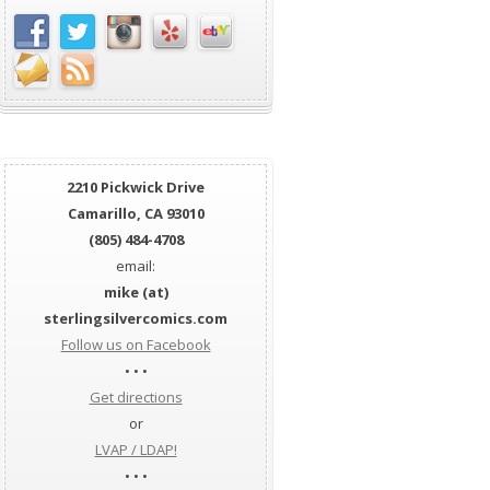
2210 Pickwick Drive
Camarillo, CA 93010
(805) 484-4708
email:
mike (at)
sterlingsilvercomics.com
Follow us on Facebook
• • •
Get directions
or
LVAP / LDAP!
• • •