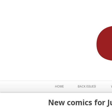
HOME
BACK ISSUES!
New comics for J