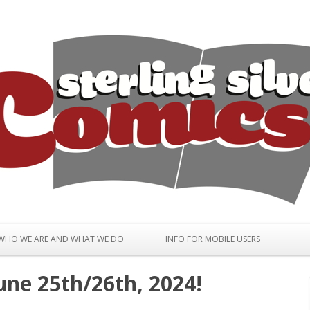
Skip to content
WHO WE ARE AND WHAT WE DO
INFO FOR MOBILE USERS
une 25th/26th, 2024!