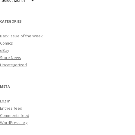
CATEGORIES
Back Issue of the Week
Comics
eBay
Store News
Uncategorized
META
Log in
Entries feed
Comments feed
WordPress.org