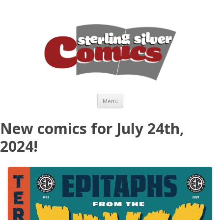
Skip to content
Menu
New comics for July 24th,
2024!