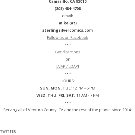
Camarillo, CA 93010
(805) 484-4708
email:
mike (at)
sterlingsilvercomics.com
Follow us on Facebook
• • •
Get directions
or
LVAP / LDAP!
• • •
HOURS:
SUN, MON, TUE:
12 PM - 6 PM
WED, THU, FRI, SAT:
11 AM - 7 PM
• • •
Serving all of Ventura County, CA and the rest of the planet since 2014!
TWITTER