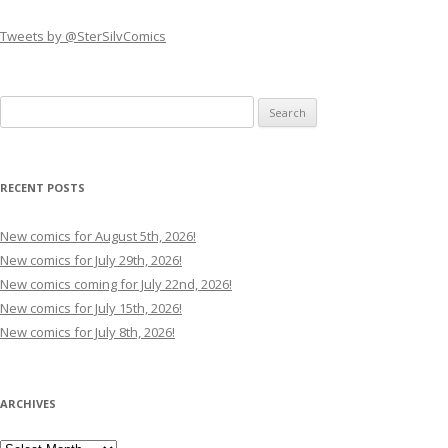
Tweets by @SterSilvComics
Search
for:
RECENT POSTS
New comics for August 5th, 2026!
New comics for July 29th, 2026!
New comics coming for July 22nd, 2026!
New comics for July 15th, 2026!
New comics for July 8th, 2026!
ARCHIVES
Archives