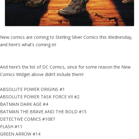
New comics are coming to Sterling Silver Comics this Wednesday,
and here’s what’s coming in!
And here’s the list of DC Comics, since for some reason the New
Comics Widget above didn’t include them!
ABSOLUTE POWER ORIGINS #1
ABSOLUTE POWER TASK FORCE VII #2
BATMAN DARK AGE #4
BATMAN THE BRAVE AND THE BOLD #15
DETECTIVE COMICS #1087
FLASH #11
GREEN ARROW #14