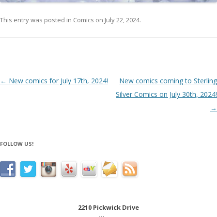
This entry was posted in
Comics
on
July 22, 2024
.
Post navigation
←
New comics for July 17th, 2024!
New comics coming to Sterling
Silver Comics on July 30th, 2024!
→
FOLLOW US!
2210 Pickwick Drive