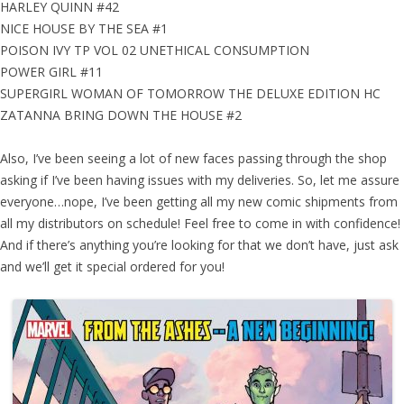
HARLEY QUINN #42
NICE HOUSE BY THE SEA #1
POISON IVY TP VOL 02 UNETHICAL CONSUMPTION
POWER GIRL #11
SUPERGIRL WOMAN OF TOMORROW THE DELUXE EDITION HC
ZATANNA BRING DOWN THE HOUSE #2
Also, I’ve been seeing a lot of new faces passing through the shop
asking if I’ve been having issues with my deliveries. So, let me assure
everyone…nope, I’ve been getting all my new comic shipments from
all my distributors on schedule! Feel free to come in with confidence!
And if there’s anything you’re looking for that we don’t have, just ask
and we’ll get it special ordered for you!