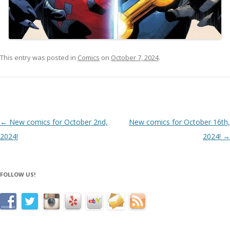
This entry was posted in
Comics
on
October 7, 2024
.
Post navigation
←
New comics for October 2nd,
New comics for October 16th,
2024!
2024!
→
FOLLOW US!