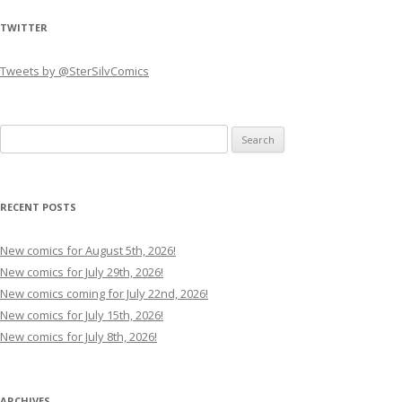
TWITTER
Tweets by @SterSilvComics
Search
for:
RECENT POSTS
New comics for August 5th, 2026!
New comics for July 29th, 2026!
New comics coming for July 22nd, 2026!
New comics for July 15th, 2026!
New comics for July 8th, 2026!
ARCHIVES