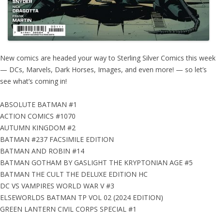
New comics are headed your way to Sterling Silver Comics this week
— DCs, Marvels, Dark Horses, Images, and even more! — so let’s
see what’s coming in!
ABSOLUTE BATMAN #1
ACTION COMICS #1070
AUTUMN KINGDOM #2
BATMAN #237 FACSIMILE EDITION
BATMAN AND ROBIN #14
BATMAN GOTHAM BY GASLIGHT THE KRYPTONIAN AGE #5
BATMAN THE CULT THE DELUXE EDITION HC
DC VS VAMPIRES WORLD WAR V #3
ELSEWORLDS BATMAN TP VOL 02 (2024 EDITION)
GREEN LANTERN CIVIL CORPS SPECIAL #1