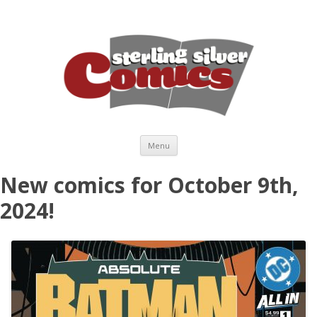
Skip to content
Menu
New comics for October 9th,
2024!