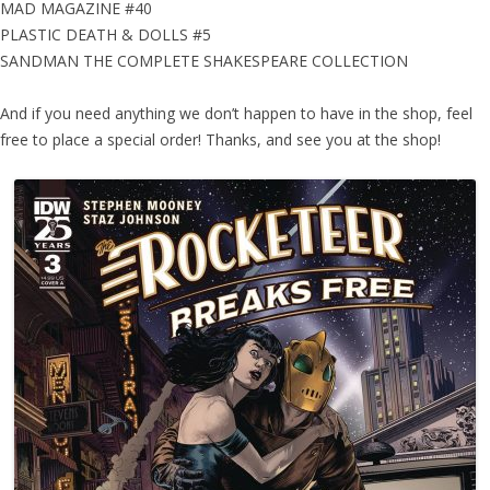
MAD MAGAZINE #40
PLASTIC DEATH & DOLLS #5
SANDMAN THE COMPLETE SHAKESPEARE COLLECTION
And if you need anything we don’t happen to have in the shop, feel
free to place a special order! Thanks, and see you at the shop!