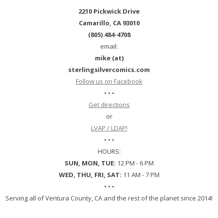
2210 Pickwick Drive
Camarillo, CA 93010
(805) 484-4708
email:
mike (at)
sterlingsilvercomics.com
Follow us on Facebook
• • •
Get directions
or
LVAP / LDAP!
• • •
HOURS:
SUN, MON, TUE:
12 PM - 6 PM
WED, THU, FRI, SAT:
11 AM - 7 PM
• • •
Serving all of Ventura County, CA and the rest of the planet since 2014!