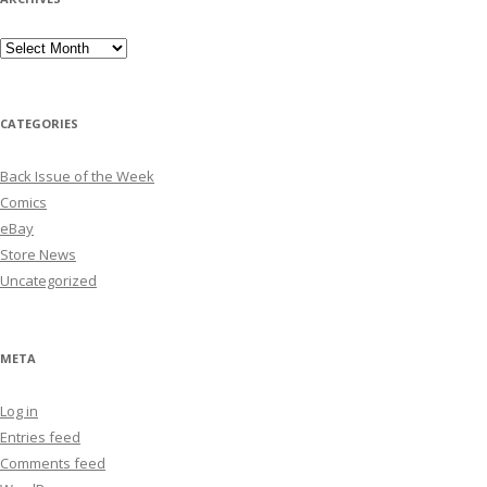
Archives
CATEGORIES
Back Issue of the Week
Comics
eBay
Store News
Uncategorized
META
Log in
Entries feed
Comments feed