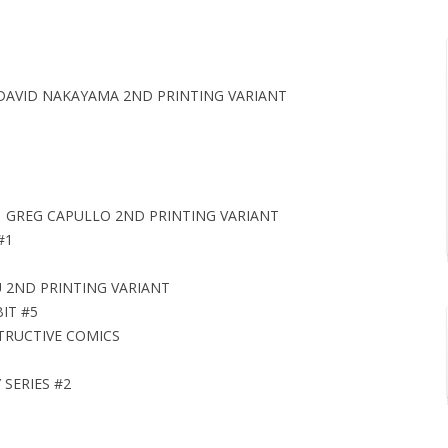
DAVID NAKAYAMA 2ND PRINTING VARIANT
1 GREG CAPULLO 2ND PRINTING VARIANT
#1
U 2ND PRINTING VARIANT
IT #5
STRUCTIVE COMICS
SERIES #2