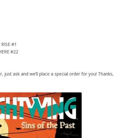
RISE #1
HERE #22
or, just ask and we’ll place a special order for you! Thanks,