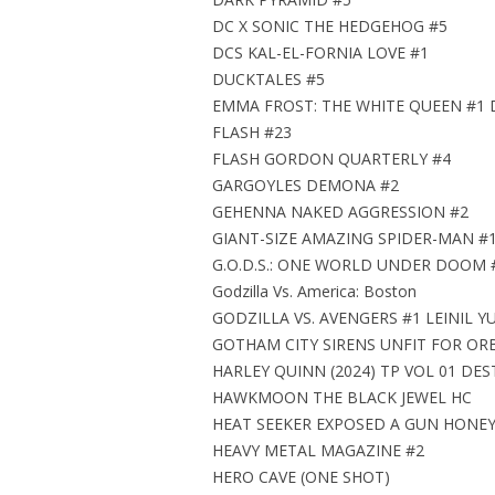
DC X SONIC THE HEDGEHOG #5
DCS KAL-EL-FORNIA LOVE #1
DUCKTALES #5
EMMA FROST: THE WHITE QUEEN #1 
FLASH #23
FLASH GORDON QUARTERLY #4
GARGOYLES DEMONA #2
GEHENNA NAKED AGGRESSION #2
GIANT-SIZE AMAZING SPIDER-MAN #
G.O.D.S.: ONE WORLD UNDER DOOM 
Godzilla Vs. America: Boston
GODZILLA VS. AVENGERS #1 LEINIL Y
GOTHAM CITY SIRENS UNFIT FOR ORB
HARLEY QUINN (2024) TP VOL 01 DE
HAWKMOON THE BLACK JEWEL HC
HEAT SEEKER EXPOSED A GUN HONEY 
HEAVY METAL MAGAZINE #2
HERO CAVE (ONE SHOT)