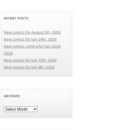
RECENT POSTS
New comics for August 5th, 2026!
New comics for July 29th, 2026!
New comics coming for July 22nd,
2026!
New comics for July 15th, 2026!
New comics for July 8th, 2026!
ARCHIVES
Archives