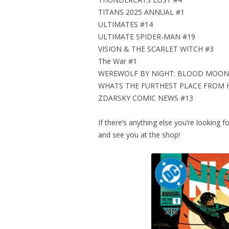
TITANS 2025 ANNUAL #1
ULTIMATES #14
ULTIMATE SPIDER-MAN #19
VISION & THE SCARLET WITCH #3
The War #1
WEREWOLF BY NIGHT: BLOOD MOON 
WHATS THE FURTHEST PLACE FROM 
ZDARSKY COMIC NEWS #13
If there’s anything else you’re looking f
and see you at the shop!