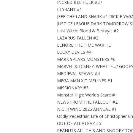
INCREDIBLE HULK #27
I TYRANT #1
JEFF THE LAND SHARK #1 RICKIE YA
JUSTICE LEAGUE DARK TOMORROW SP
Last Witch: Blood & Betrayal #2
LAZARUS FALLEN #2
LENORE THE TIME WAR HC
LUCKY DEVILS #4
MARK SPEARS MONSTERS #6
MARVEL & DISNEY: WHAT IF…? GOOF
MEDIEVAL SPAWN #4
MEGA MAN X TIMELINES #1
MISSIONARY #3
Monster High: World’s Scare #1
NEWS FROM THE FALLOUT #2
NIGHTWING 2025 ANNUAL #1
Oddly Pedestrian Life of Christopher Ch
OUT OF ALCATRAZ #5
PEANUTS ALL THIS AND SNOOPY TO