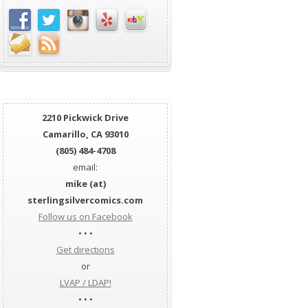
2210 Pickwick Drive
Camarillo, CA 93010
(805) 484-4708
email:
mike (at)
sterlingsilvercomics.com
Follow us on Facebook
• • •
Get directions
or
LVAP / LDAP!
• • •