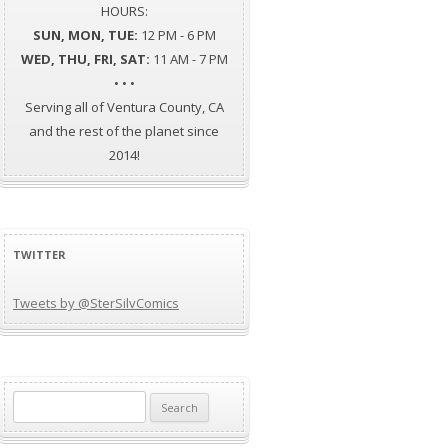
HOURS:
SUN, MON, TUE:
12 PM - 6 PM
WED, THU, FRI, SAT:
11 AM - 7 PM
• • •
Serving all of Ventura County, CA
and the rest of the planet since
2014!
TWITTER
Tweets by @SterSilvComics
Search
for: