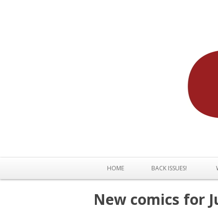
HOME
BACK ISSUES!
New comics for Ju