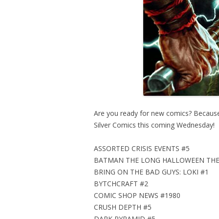
Are you ready for new comics? Because t
Silver Comics this coming Wednesday!
ASSORTED CRISIS EVENTS #5
BATMAN THE LONG HALLOWEEN THE
BRING ON THE BAD GUYS: LOKI #1
BYTCHCRAFT #2
COMIC SHOP NEWS #1980
CRUSH DEPTH #5
DARK PYRAMID #5