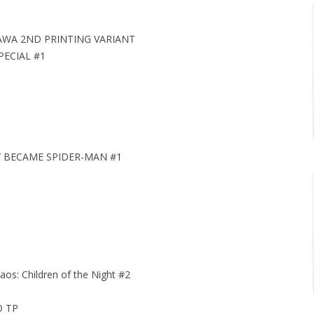
GAWA 2ND PRINTING VARIANT
ECIAL #1
Y BECAME SPIDER-MAN #1
aos: Children of the Night #2
O TP