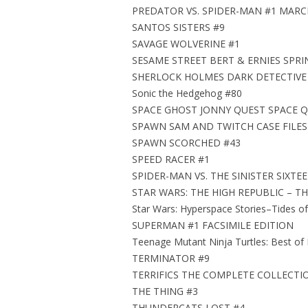
PREDATOR VS. SPIDER-MAN #1 MARC
SANTOS SISTERS #9
SAVAGE WOLVERINE #1
SESAME STREET BERT & ERNIES SPRI
SHERLOCK HOLMES DARK DETECTIVE V
Sonic the Hedgehog #80
SPACE GHOST JONNY QUEST SPACE Q
SPAWN SAM AND TWITCH CASE FILES
SPAWN SCORCHED #43
SPEED RACER #1
SPIDER-MAN VS. THE SINISTER SIXTE
STAR WARS: THE HIGH REPUBLIC – TH
Star Wars: Hyperspace Stories–Tides of
SUPERMAN #1 FACSIMILE EDITION
Teenage Mutant Ninja Turtles: Best of
TERMINATOR #9
TERRIFICS THE COMPLETE COLLECTI
THE THING #3
THUNDERCATS LOST #4