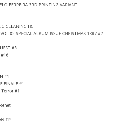
ELO FERREIRA 3RD PRINTING VARIANT
NG CLEANING HC
OL 02 SPECIAL ALBUM ISSUE CHRISTMAS 1887 #2
UEST #3
 #16
EN #1
E FINALE #1
 Terror #1
 Renet
ON TP