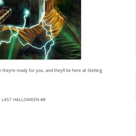
hey’re ready for you, and they’ll be here at Sterling
 LAST HALLOWEEN #8