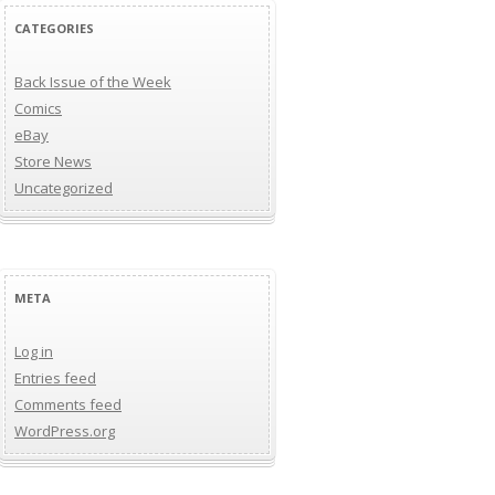
CATEGORIES
Back Issue of the Week
Comics
eBay
Store News
Uncategorized
META
Log in
Entries feed
Comments feed
WordPress.org