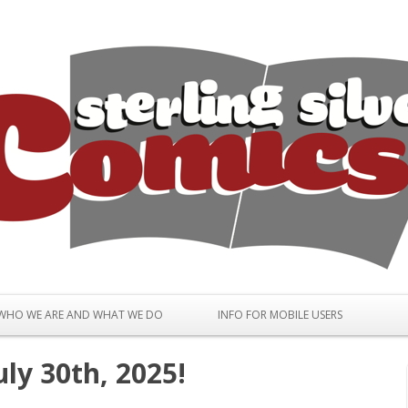
Skip to content
WHO WE ARE AND WHAT WE DO
INFO FOR MOBILE USERS
ly 30th, 2025!