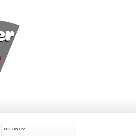
FOLLOW US!