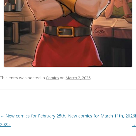
This entry was posted in
Comics
on
March 2, 2026
.
Post navigation
←
New comics for February 25th,
New comics for March 11th, 2026!
2025!
→