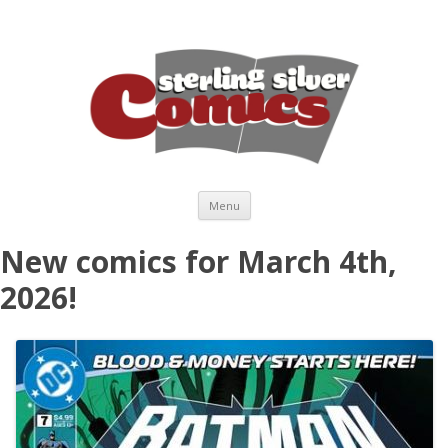
Skip to content
Menu
New comics for March 4th,
2026!