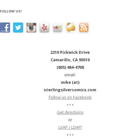
FOLLOW US!
2210 Pickwick Drive
Camarillo, CA 93010
(805) 484-4708
email:
mike (at)
sterlingsilvercomics.com
Follow us on Facebook
• • •
Get directions
or
LVAP / LDAP!
• • •