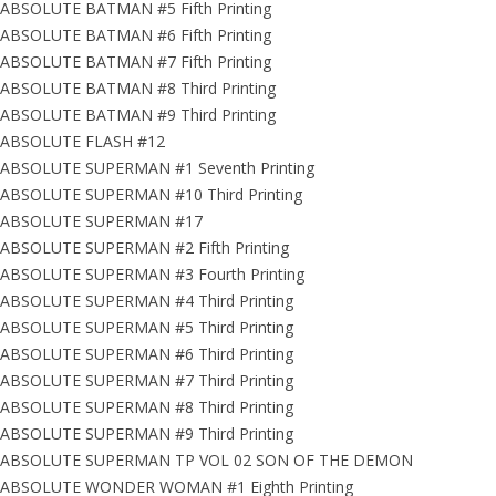
ABSOLUTE BATMAN #5 Fifth Printing
ABSOLUTE BATMAN #6 Fifth Printing
ABSOLUTE BATMAN #7 Fifth Printing
ABSOLUTE BATMAN #8 Third Printing
ABSOLUTE BATMAN #9 Third Printing
ABSOLUTE FLASH #12
ABSOLUTE SUPERMAN #1 Seventh Printing
ABSOLUTE SUPERMAN #10 Third Printing
ABSOLUTE SUPERMAN #17
ABSOLUTE SUPERMAN #2 Fifth Printing
ABSOLUTE SUPERMAN #3 Fourth Printing
ABSOLUTE SUPERMAN #4 Third Printing
ABSOLUTE SUPERMAN #5 Third Printing
ABSOLUTE SUPERMAN #6 Third Printing
ABSOLUTE SUPERMAN #7 Third Printing
ABSOLUTE SUPERMAN #8 Third Printing
ABSOLUTE SUPERMAN #9 Third Printing
ABSOLUTE SUPERMAN TP VOL 02 SON OF THE DEMON
ABSOLUTE WONDER WOMAN #1 Eighth Printing