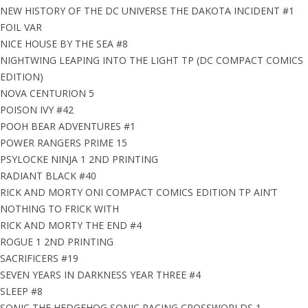
NEW HISTORY OF THE DC UNIVERSE THE DAKOTA INCIDENT #1
FOIL VAR
NICE HOUSE BY THE SEA #8
NIGHTWING LEAPING INTO THE LIGHT TP (DC COMPACT COMICS
EDITION)
NOVA CENTURION 5
POISON IVY #42
POOH BEAR ADVENTURES #1
POWER RANGERS PRIME 15
PSYLOCKE NINJA 1 2ND PRINTING
RADIANT BLACK #40
RICK AND MORTY ONI COMPACT COMICS EDITION TP AIN’T
NOTHING TO FRICK WITH
RICK AND MORTY THE END #4
ROGUE 1 2ND PRINTING
SACRIFICERS #19
SEVEN YEARS IN DARKNESS YEAR THREE #4
SLEEP #8
SONIC THE HEDGEHOG SONIC RACING CROSSWORLDS 1