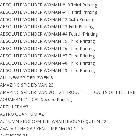
ABSOLUTE WONDER WOMAN #10 Third Printing
ABSOLUTE WONDER WOMAN #11 Third Printing
ABSOLUTE WONDER WOMAN #2 Sixth Printing
ABSOLUTE WONDER WOMAN #3 Fifth Printing
ABSOLUTE WONDER WOMAN #4 Fourth Printing
ABSOLUTE WONDER WOMAN #5 Third Printing
ABSOLUTE WONDER WOMAN #6 Third Printing
ABSOLUTE WONDER WOMAN #7 Third Printing
ABSOLUTE WONDER WOMAN #8 Third Printing
ABSOLUTE WONDER WOMAN #9 Third Printing
ALL-NEW SPIDER-GWEN 8
AMAZING SPIDER-MAN 23
AMAZING SPIDER-MAN VOL. 2 THROUGH THE GATES OF HELL TPB
AQUAMAN #12 CVR Second Printing
ARTILLERY #3
ASTRO QUANTUM #2
AUTUMN KINGDOM THE WRAITHBOUND QUEEN #2
AVATAR THE GAP YEAR TIPPING POINT 5
AVENGERS 36