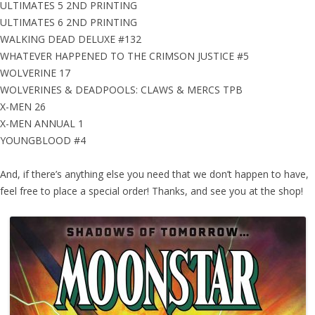
ULTIMATES 5 2ND PRINTING
ULTIMATES 6 2ND PRINTING
WALKING DEAD DELUXE #132
WHATEVER HAPPENED TO THE CRIMSON JUSTICE #5
WOLVERINE 17
WOLVERINES & DEADPOOLS: CLAWS & MERCS TPB
X-MEN 26
X-MEN ANNUAL 1
YOUNGBLOOD #4
And, if there’s anything else you need that we don’t happen to have,
feel free to place a special order! Thanks, and see you at the shop!