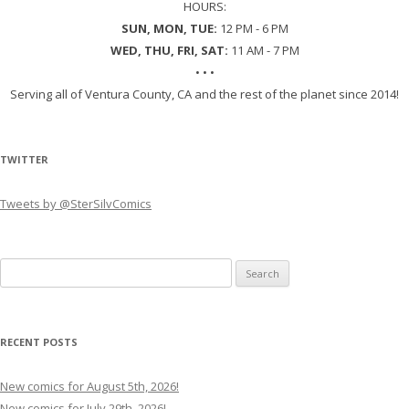
HOURS:
SUN, MON, TUE:
12 PM - 6 PM
WED, THU, FRI, SAT:
11 AM - 7 PM
• • •
Serving all of Ventura County, CA and the rest of the planet since 2014!
TWITTER
Tweets by @SterSilvComics
Search
for:
RECENT POSTS
New comics for August 5th, 2026!
New comics for July 29th, 2026!