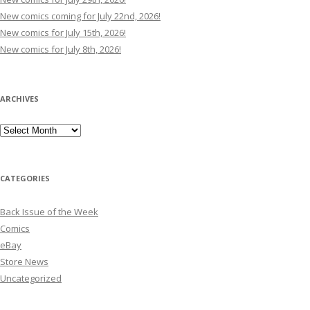
New comics coming for July 22nd, 2026!
New comics for July 15th, 2026!
New comics for July 8th, 2026!
ARCHIVES
Archives
CATEGORIES
Back Issue of the Week
Comics
eBay
Store News
Uncategorized