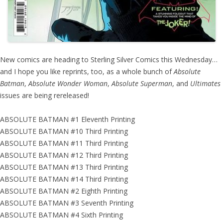
New comics are heading to Sterling Silver Comics this Wednesday…
and I hope you like reprints, too, as a whole bunch of
Absolute
Batman
,
Absolute Wonder Woman
,
Absolute Superman
, and
Ultimates
issues are being rereleased!
ABSOLUTE BATMAN #1 Eleventh Printing
ABSOLUTE BATMAN #10 Third Printing
ABSOLUTE BATMAN #11 Third Printing
ABSOLUTE BATMAN #12 Third Printing
ABSOLUTE BATMAN #13 Third Printing
ABSOLUTE BATMAN #14 Third Printing
ABSOLUTE BATMAN #2 Eighth Printing
ABSOLUTE BATMAN #3 Seventh Printing
ABSOLUTE BATMAN #4 Sixth Printing