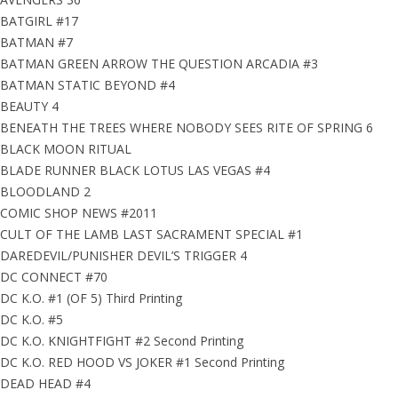
BATGIRL #17
BATMAN #7
BATMAN GREEN ARROW THE QUESTION ARCADIA #3
BATMAN STATIC BEYOND #4
BEAUTY 4
BENEATH THE TREES WHERE NOBODY SEES RITE OF SPRING 6
BLACK MOON RITUAL
BLADE RUNNER BLACK LOTUS LAS VEGAS #4
BLOODLAND 2
COMIC SHOP NEWS #2011
CULT OF THE LAMB LAST SACRAMENT SPECIAL #1
DAREDEVIL/PUNISHER DEVIL’S TRIGGER 4
DC CONNECT #70
DC K.O. #1 (OF 5) Third Printing
DC K.O. #5
DC K.O. KNIGHTFIGHT #2 Second Printing
DC K.O. RED HOOD VS JOKER #1 Second Printing
DEAD HEAD #4