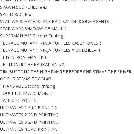
SPAWN SCORCHED #49
SPEED RACER #6
STAR WARS HYPERSPACE BAD BATCH ROGUE AGENTS 2
STAR WARS SHADOW OF MAUL 1
SUPERMAN #33 Second Printing
TEENAGE MUTANT NINJA TURTLES CASEY JONES 5
TEENAGE MUTANT NINJA TURTLES X GODZILLA 4
THIS IS IRON MAN TPB
THUNDARR THE BARBARIAN #2
TIM BURTONS THE NIGHTMARE BEFORE CHRISTMAS THE SHIVER
OF CHRISTMAS TOWN #3
TITANS #30 Second Printing
TOUCHED BY A DEMON 2
TWILIGHT ZONE 5
ULTIMATES 1 3RD PRINTING
ULTIMATES 2 2ND PRINTING
ULTIMATES 3 2ND PRINTING
ULTIMATES 4 3RD PRINTING