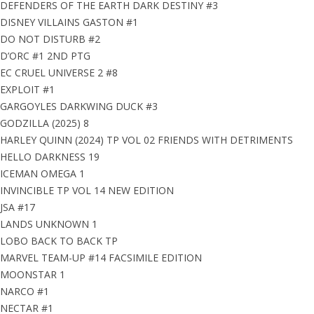
DEFENDERS OF THE EARTH DARK DESTINY #3
DISNEY VILLAINS GASTON #1
DO NOT DISTURB #2
D’ORC #1 2ND PTG
EC CRUEL UNIVERSE 2 #8
EXPLOIT #1
GARGOYLES DARKWING DUCK #3
GODZILLA (2025) 8
HARLEY QUINN (2024) TP VOL 02 FRIENDS WITH DETRIMENTS
HELLO DARKNESS 19
ICEMAN OMEGA 1
INVINCIBLE TP VOL 14 NEW EDITION
JSA #17
LANDS UNKNOWN 1
LOBO BACK TO BACK TP
MARVEL TEAM-UP #14 FACSIMILE EDITION
MOONSTAR 1
NARCO #1
NECTAR #1