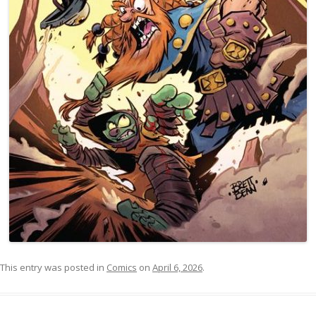
This entry was posted in
Comics
on
April 6, 2026
.