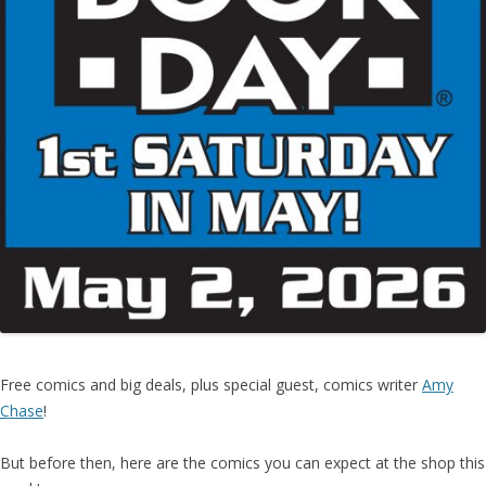
Free comics and big deals, plus special guest, comics writer
Amy
Chase
!
But before then, here are the comics you can expect at the shop this