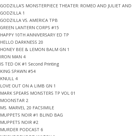
GODZILLA’S MONSTERPIECE THEATER: ROMEO AND JULIET AND
GODZILLA 1
GODZILLA VS. AMERICA TPB
GREEN LANTERN CORPS #15
HAPPY 10TH ANNIVERSARY ED TP
HELLO DARKNESS 20
HONEY BEE & LEMON BALM GN 1
IRON MAN 4
IS TED OK #1 Second Printing
KING SPAWN #54
KNULL 4
LOVE OUT ON A LIMB GN 1
MARK SPEARS MONSTERS TP VOL 01
MOONSTAR 2
MS. MARVEL 20 FACSIMILE
MUPPETS NOIR #1 BLIND BAG
MUPPETS NOIR #2
MURDER PODCAST 6