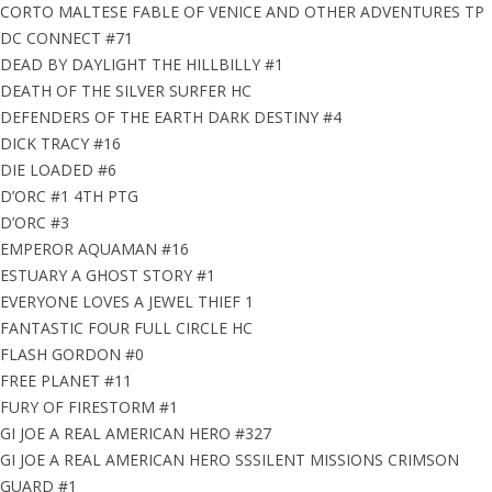
CORTO MALTESE FABLE OF VENICE AND OTHER ADVENTURES TP
DC CONNECT #71
DEAD BY DAYLIGHT THE HILLBILLY #1
DEATH OF THE SILVER SURFER HC
DEFENDERS OF THE EARTH DARK DESTINY #4
DICK TRACY #16
DIE LOADED #6
D’ORC #1 4TH PTG
D’ORC #3
EMPEROR AQUAMAN #16
ESTUARY A GHOST STORY #1
EVERYONE LOVES A JEWEL THIEF 1
FANTASTIC FOUR FULL CIRCLE HC
FLASH GORDON #0
FREE PLANET #11
FURY OF FIRESTORM #1
GI JOE A REAL AMERICAN HERO #327
GI JOE A REAL AMERICAN HERO SSSILENT MISSIONS CRIMSON
GUARD #1