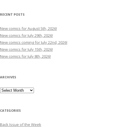
RECENT POSTS
New comics for August 5th, 2026!
New comics for July 29th, 2026!
New comics coming for July 22nd, 2026!
New comics for July 15th, 2026!
New comics for July 8th, 2026!
ARCHIVES
Archives
CATEGORIES
Back Issue of the Week