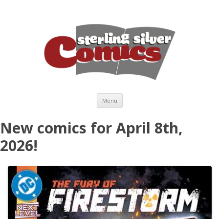
Skip to content
Menu
New comics for April 8th,
2026!