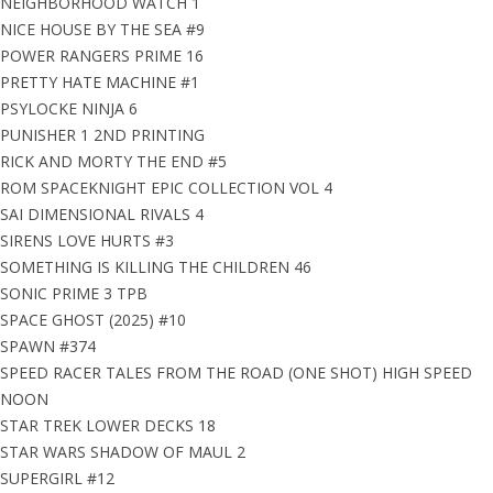
NEIGHBORHOOD WATCH 1
NICE HOUSE BY THE SEA #9
POWER RANGERS PRIME 16
PRETTY HATE MACHINE #1
PSYLOCKE NINJA 6
PUNISHER 1 2ND PRINTING
RICK AND MORTY THE END #5
ROM SPACEKNIGHT EPIC COLLECTION VOL 4
SAI DIMENSIONAL RIVALS 4
SIRENS LOVE HURTS #3
SOMETHING IS KILLING THE CHILDREN 46
SONIC PRIME 3 TPB
SPACE GHOST (2025) #10
SPAWN #374
SPEED RACER TALES FROM THE ROAD (ONE SHOT) HIGH SPEED
NOON
STAR TREK LOWER DECKS 18
STAR WARS SHADOW OF MAUL 2
SUPERGIRL #12