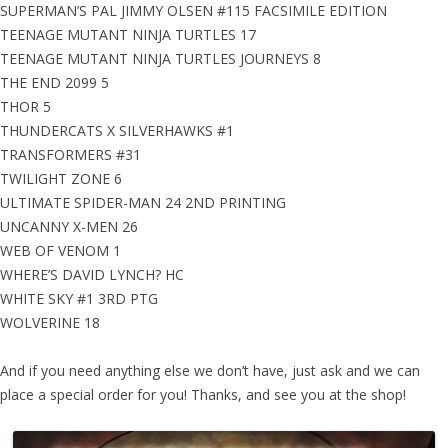
SUPERMAN’S PAL JIMMY OLSEN #115 FACSIMILE EDITION
TEENAGE MUTANT NINJA TURTLES 17
TEENAGE MUTANT NINJA TURTLES JOURNEYS 8
THE END 2099 5
THOR 5
THUNDERCATS X SILVERHAWKS #1
TRANSFORMERS #31
TWILIGHT ZONE 6
ULTIMATE SPIDER-MAN 24 2ND PRINTING
UNCANNY X-MEN 26
WEB OF VENOM 1
WHERE’S DAVID LYNCH? HC
WHITE SKY #1 3RD PTG
WOLVERINE 18
And if you need anything else we don’t have, just ask and we can
place a special order for you! Thanks, and see you at the shop!