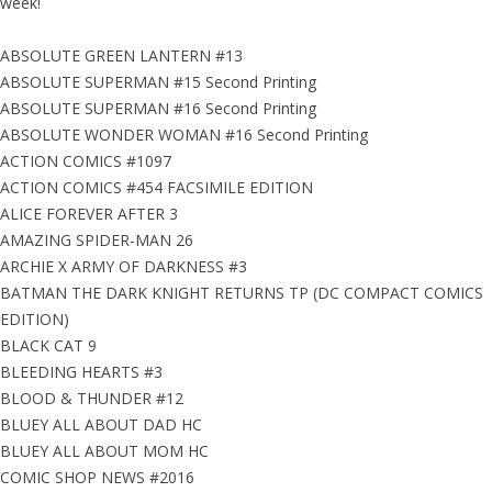
week!
ABSOLUTE GREEN LANTERN #13
ABSOLUTE SUPERMAN #15 Second Printing
ABSOLUTE SUPERMAN #16 Second Printing
ABSOLUTE WONDER WOMAN #16 Second Printing
ACTION COMICS #1097
ACTION COMICS #454 FACSIMILE EDITION
ALICE FOREVER AFTER 3
AMAZING SPIDER-MAN 26
ARCHIE X ARMY OF DARKNESS #3
BATMAN THE DARK KNIGHT RETURNS TP (DC COMPACT COMICS
EDITION)
BLACK CAT 9
BLEEDING HEARTS #3
BLOOD & THUNDER #12
BLUEY ALL ABOUT DAD HC
BLUEY ALL ABOUT MOM HC
COMIC SHOP NEWS #2016