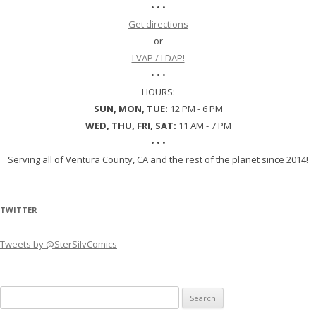
• • •
Get directions
or
LVAP / LDAP!
• • •
HOURS:
SUN, MON, TUE:
12 PM - 6 PM
WED, THU, FRI, SAT:
11 AM - 7 PM
• • •
Serving all of Ventura County, CA and the rest of the planet since 2014!
TWITTER
Tweets by @SterSilvComics
Search
for: