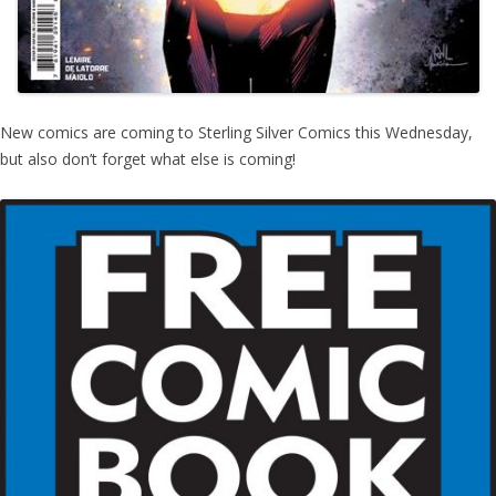
New comics are coming to Sterling Silver Comics this Wednesday,
but also don’t forget what else is coming!