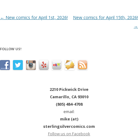
Post navigation
←
New comics for April 1st, 2026!
New comics for April 15th, 2026!
→
FOLLOW US!
2210 Pickwick Drive
Camarillo, CA 93010
(805) 484-4708
email:
mike (at)
sterlingsilvercomics.com
Follow us on Facebook