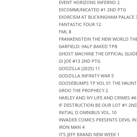
EVENT HORIZONS INFERNO 2
EXCOMMUNICATED #1 2ND PTG
EXORCISM AT BUCKINGHAM PALACE 
FANTASTIC FOUR 12
FML 8
FRANKENSTEIN THE NEW WORLD THE
GARFIELD: HALF BAKED TPB
GHOST MACHINE THE OFFICIAL GUID
GI JOE #13 2ND PTG
GODZILLA (2025) 11
GODZILLA INFINITY WAR 5
GOOSEBUMPS TP VOL 01 THE HAUN
GROO THE PROPHECY 2
HARLEY AND IVY LIFE AND CRIMES #6
IF DESTRUCTION BE OUR LOT #1 2N
INITIAL D OMNIBUS VOL. 10
INVADER COMICS PRESENTS DEVIL IN
IRON MAN 4
IT’S JEFF BRAND NEW WEEK 1