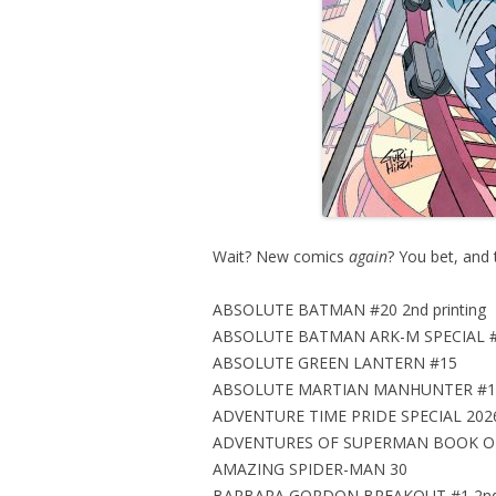
Wait? New comics
again
? You bet, and 
ABSOLUTE BATMAN #20 2nd printing
ABSOLUTE BATMAN ARK-M SPECIAL #1 
ABSOLUTE GREEN LANTERN #15
ABSOLUTE MARTIAN MANHUNTER #11 2
ADVENTURE TIME PRIDE SPECIAL 202
ADVENTURES OF SUPERMAN BOOK OF
AMAZING SPIDER-MAN 30
BARBARA GORDON BREAKOUT #1 2nd p