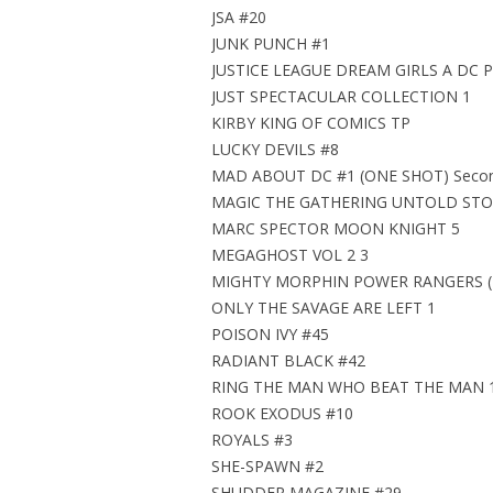
JSA #20
JUNK PUNCH #1
JUSTICE LEAGUE DREAM GIRLS A DC 
JUST SPECTACULAR COLLECTION 1
KIRBY KING OF COMICS TP
LUCKY DEVILS #8
MAD ABOUT DC #1 (ONE SHOT) Second
MAGIC THE GATHERING UNTOLD STOR
MARC SPECTOR MOON KNIGHT 5
MEGAGHOST VOL 2 3
MIGHTY MORPHIN POWER RANGERS (2
ONLY THE SAVAGE ARE LEFT 1
POISON IVY #45
RADIANT BLACK #42
RING THE MAN WHO BEAT THE MAN 
ROOK EXODUS #10
ROYALS #3
SHE-SPAWN #2
SHUDDER MAGAZINE #29