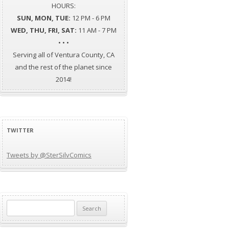
HOURS:
SUN, MON, TUE:
12 PM - 6 PM
WED, THU, FRI, SAT:
11 AM - 7 PM
• • •
Serving all of Ventura County, CA
and the rest of the planet since
2014!
TWITTER
Tweets by @SterSilvComics
Search
for: