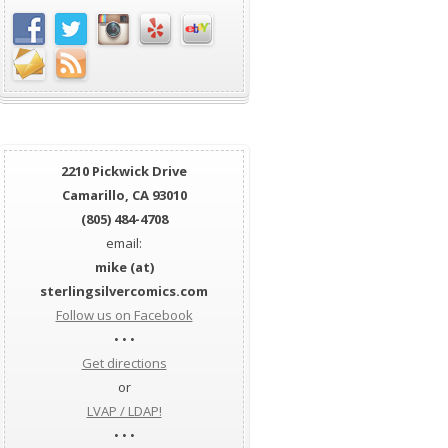
2210 Pickwick Drive
Camarillo, CA 93010
(805) 484-4708
email:
mike (at)
sterlingsilvercomics.com
Follow us on Facebook
• • •
Get directions
or
LVAP / LDAP!
• • •