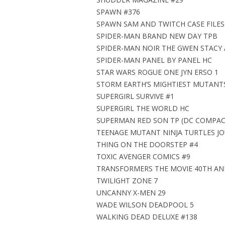
SPAWN #376
SPAWN SAM AND TWITCH CASE FILES
SPIDER-MAN BRAND NEW DAY TPB
SPIDER-MAN NOIR THE GWEN STACY 
SPIDER-MAN PANEL BY PANEL HC
STAR WARS ROGUE ONE JYN ERSO 1
STORM EARTH’S MIGHTIEST MUTANT
SUPERGIRL SURVIVE #1
SUPERGIRL THE WORLD HC
SUPERMAN RED SON TP (DC COMPAC
TEENAGE MUTANT NINJA TURTLES JO
THING ON THE DOORSTEP #4
TOXIC AVENGER COMICS #9
TRANSFORMERS THE MOVIE 40TH ANN
TWILIGHT ZONE 7
UNCANNY X-MEN 29
WADE WILSON DEADPOOL 5
WALKING DEAD DELUXE #138