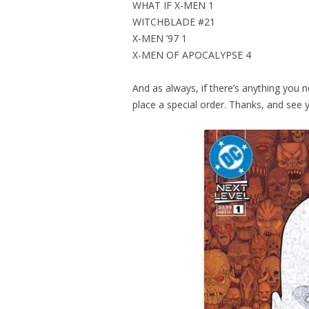
WHAT IF X-MEN 1
WITCHBLADE #21
X-MEN ’97 1
X-MEN OF APOCALYPSE 4
And as always, if there’s anything you n
place a special order. Thanks, and see 