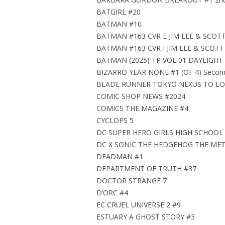
BATGIRL #20
BATMAN #10
BATMAN #163 CVR E JIM LEE & SCO
BATMAN #163 CVR I JIM LEE & SCO
BATMAN (2025) TP VOL 01 DAYLIGHT
BIZARRO YEAR NONE #1 (OF 4) Second 
BLADE RUNNER TOKYO NEXUS TO LOS
COMIC SHOP NEWS #2024
COMICS THE MAGAZINE #4
CYCLOPS 5
DC SUPER HERO GIRLS HIGH SCHOOL
DC X SONIC THE HEDGEHOG THE MET
DEADMAN #1
DEPARTMENT OF TRUTH #37
DOCTOR STRANGE 7
D’ORC #4
EC CRUEL UNIVERSE 2 #9
ESTUARY A GHOST STORY #3