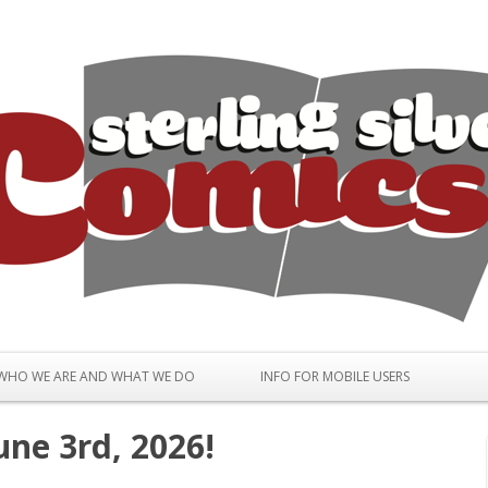
Skip to content
WHO WE ARE AND WHAT WE DO
INFO FOR MOBILE USERS
une 3rd, 2026!