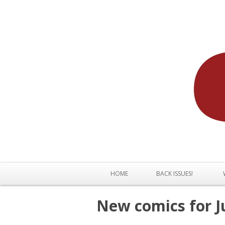
HOME
BACK ISSUES!
New comics for J