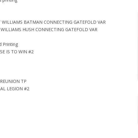
TT WILLIAMS BATMAN CONNECTING GATEFOLD VAR
TT WILLIAMS HUSH CONNECTING GATEFOLD VAR
Printing
E IS TO WIN #2
 REUNION TP
AL LEGION #2