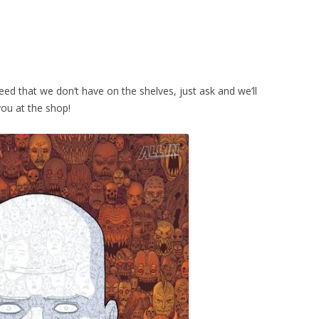
eed that we don’t have on the shelves, just ask and we’ll
you at the shop!