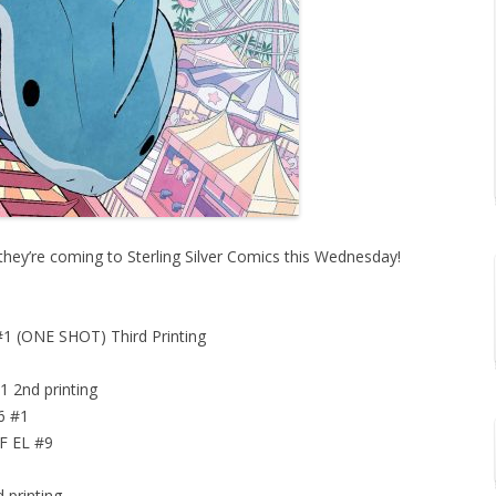
they’re coming to Sterling Silver Comics this Wednesday!
(ONE SHOT) Third Printing
nd printing
6 #1
 EL #9
rinting