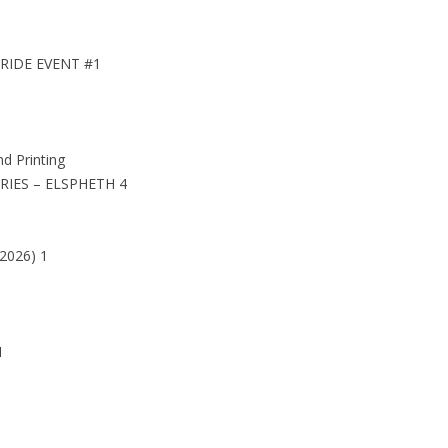
PRIDE EVENT #1
 Printing
IES – ELSPHETH 4
026) 1
1