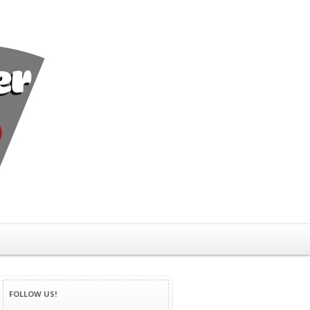
FOLLOW US!