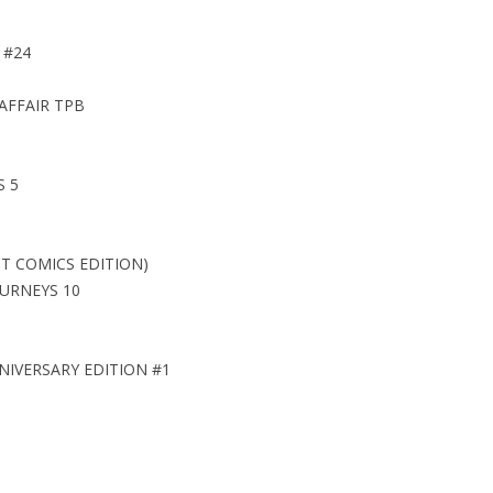
 #24
AFFAIR TPB
S 5
T COMICS EDITION)
URNEYS 10
IVERSARY EDITION #1