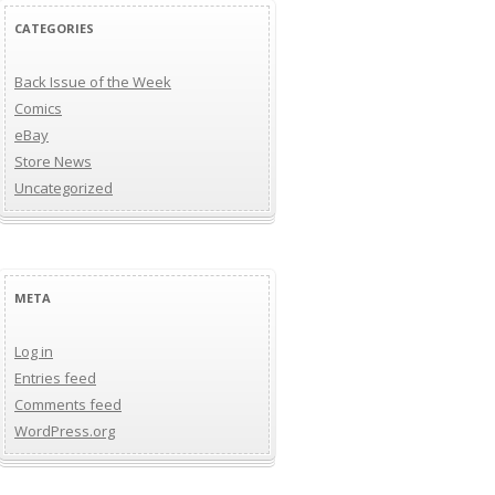
CATEGORIES
Back Issue of the Week
Comics
eBay
Store News
Uncategorized
META
Log in
Entries feed
Comments feed
WordPress.org