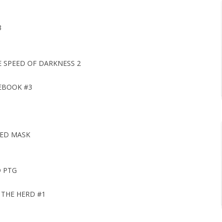
3
 SPEED OF DARKNESS 2
EBOOK #3
TED MASK
D PTG
 THE HERD #1