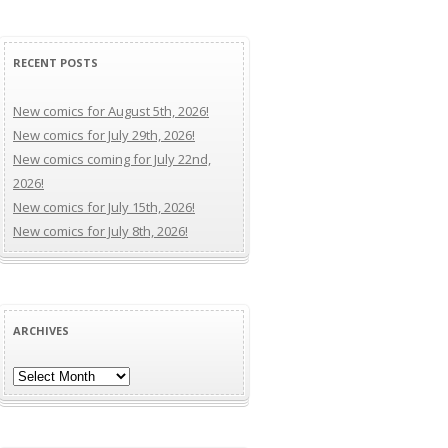
RECENT POSTS
New comics for August 5th, 2026!
New comics for July 29th, 2026!
New comics coming for July 22nd,
2026!
New comics for July 15th, 2026!
New comics for July 8th, 2026!
ARCHIVES
Archives