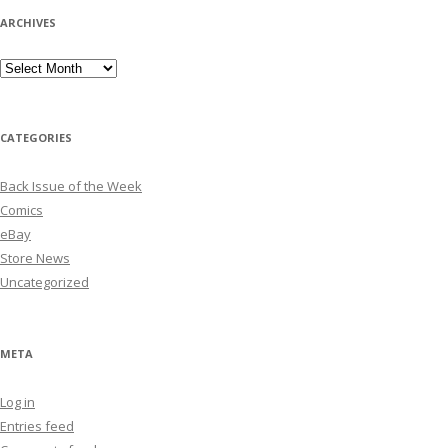
ARCHIVES
Archives
CATEGORIES
Back Issue of the Week
Comics
eBay
Store News
Uncategorized
META
Log in
Entries feed