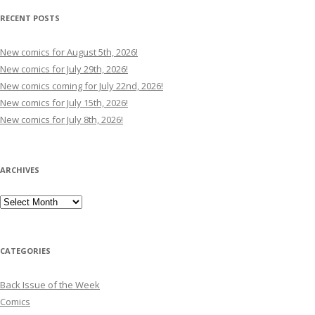
RECENT POSTS
New comics for August 5th, 2026!
New comics for July 29th, 2026!
New comics coming for July 22nd, 2026!
New comics for July 15th, 2026!
New comics for July 8th, 2026!
ARCHIVES
Archives
CATEGORIES
Back Issue of the Week
Comics