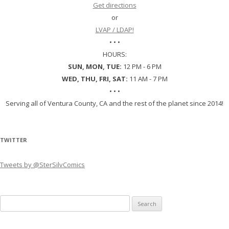
Get directions
or
LVAP / LDAP!
• • •
HOURS:
SUN, MON, TUE:
12 PM - 6 PM
WED, THU, FRI, SAT:
11 AM - 7 PM
• • •
Serving all of Ventura County, CA and the rest of the planet since 2014!
TWITTER
Tweets by @SterSilvComics
Search
for: