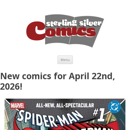
Skip to content
Menu
New comics for April 22nd,
2026!