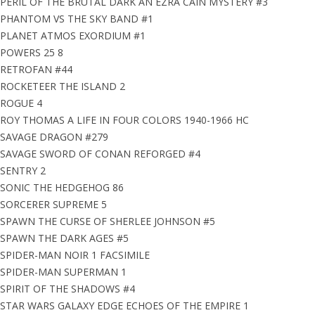
PERIL OF THE BRUTAL DARK AN EZRA CAIN MYSTERY #3
PHANTOM VS THE SKY BAND #1
PLANET ATMOS EXORDIUM #1
POWERS 25 8
RETROFAN #44
ROCKETEER THE ISLAND 2
ROGUE 4
ROY THOMAS A LIFE IN FOUR COLORS 1940-1966 HC
SAVAGE DRAGON #279
SAVAGE SWORD OF CONAN REFORGED #4
SENTRY 2
SONIC THE HEDGEHOG 86
SORCERER SUPREME 5
SPAWN THE CURSE OF SHERLEE JOHNSON #5
SPAWN THE DARK AGES #5
SPIDER-MAN NOIR 1 FACSIMILE
SPIDER-MAN SUPERMAN 1
SPIRIT OF THE SHADOWS #4
STAR WARS GALAXY EDGE ECHOES OF THE EMPIRE 1