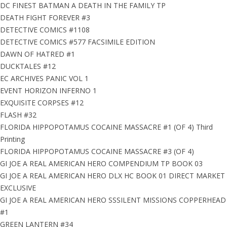
DC FINEST BATMAN A DEATH IN THE FAMILY TP
DEATH FIGHT FOREVER #3
DETECTIVE COMICS #1108
DETECTIVE COMICS #577 FACSIMILE EDITION
DAWN OF HATRED #1
DUCKTALES #12
EC ARCHIVES PANIC VOL 1
EVENT HORIZON INFERNO 1
EXQUISITE CORPSES #12
FLASH #32
FLORIDA HIPPOPOTAMUS COCAINE MASSACRE #1 (OF 4) Third
Printing
FLORIDA HIPPOPOTAMUS COCAINE MASSACRE #3 (OF 4)
GI JOE A REAL AMERICAN HERO COMPENDIUM TP BOOK 03
GI JOE A REAL AMERICAN HERO DLX HC BOOK 01 DIRECT MARKET
EXCLUSIVE
GI JOE A REAL AMERICAN HERO SSSILENT MISSIONS COPPERHEAD
#1
GREEN LANTERN #34