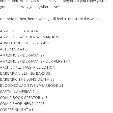
Free Comic Book Day since the event began, so you know you’re in
good hands! Why go anywhere else?
But before then, here’s what you’ll find at the store this week!
ABSOLUTE FLASH #14
ABSOLUTE WONDER WOMAN #19
ADVENTURE TIME (2025) #12
ALTER EGO #199
AMAZING SPIDER-MAN 27
AMAZING SPIDER-MAN SPIDER-VERSITY 1
ARCHIE #125 FACSIMILE EDTION
BARBARIAN BEHIND BARS #3
BARBARIC THE LONG DEATH #3
BLOOD SQUAD SEVEN YEARBOOK #1
CAPTAIN AMERICA 9
COMIC BOOK CREATOR #43
COMIC SHOP NEWS #2018
CORPSE KNIGHT #1