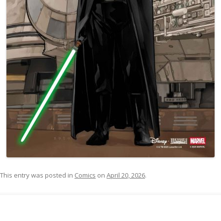
This entry was posted in
Comics
on
April 20, 2026
.