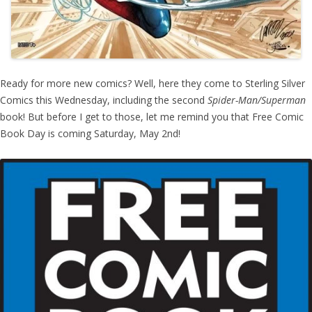
Ready for more new comics? Well, here they come to Sterling Silver
Comics this Wednesday, including the second
Spider-Man/Superman
book! But before I get to those, let me remind you that Free Comic
Book Day is coming Saturday, May 2nd!