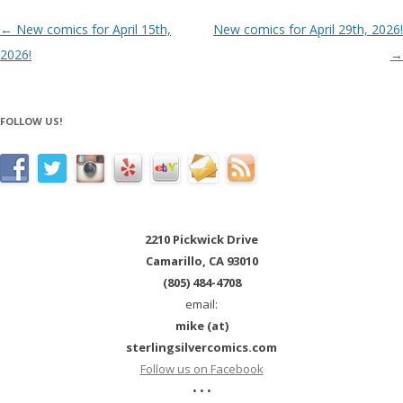
Post navigation
←
New comics for April 15th,
New comics for April 29th, 2026!
2026!
→
FOLLOW US!
2210 Pickwick Drive
Camarillo, CA 93010
(805) 484-4708
email:
mike (at)
sterlingsilvercomics.com
Follow us on Facebook
• • •