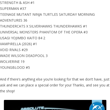
STRENGTH & ASH #1
SUPERMAN #37
TEENAGE MUTANT NINJA TURTLES SATURDAY MORNING
ADVENTURES 36
THUNDERCATS X SILVERHAWKS THUNDERHAWKS #1
UNIVERSAL MONSTERS PHANTOM OF THE OPERA #3
USAGI YOJIMBO KAITO 84 2
VAMPIRELLA (2026) #1
VOID RIVALS #29
WADE WILSON DEADPOOL 3
WOLVERINE 19
YOUNGBLOOD #5
And if there’s anything else you’re looking for that we don’t have, just
ask and we can place a special order for you! Thanks, and see you at
the shop!