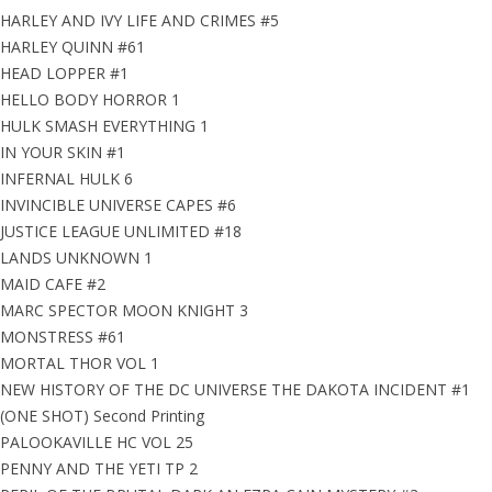
HARLEY AND IVY LIFE AND CRIMES #5
HARLEY QUINN #61
HEAD LOPPER #1
HELLO BODY HORROR 1
HULK SMASH EVERYTHING 1
IN YOUR SKIN #1
INFERNAL HULK 6
INVINCIBLE UNIVERSE CAPES #6
JUSTICE LEAGUE UNLIMITED #18
LANDS UNKNOWN 1
MAID CAFE #2
MARC SPECTOR MOON KNIGHT 3
MONSTRESS #61
MORTAL THOR VOL 1
NEW HISTORY OF THE DC UNIVERSE THE DAKOTA INCIDENT #1
(ONE SHOT) Second Printing
PALOOKAVILLE HC VOL 25
PENNY AND THE YETI TP 2