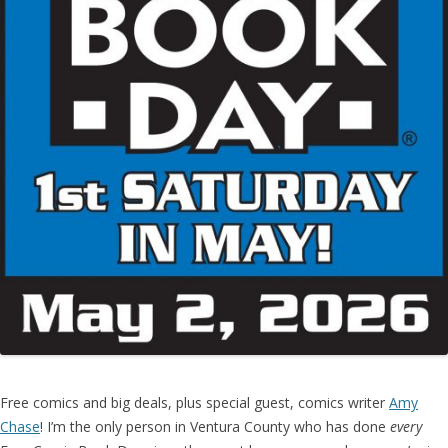
Free comics and big deals, plus special guest, comics writer
Amy
Chase
! I’m the only person in Ventura County who has done
every