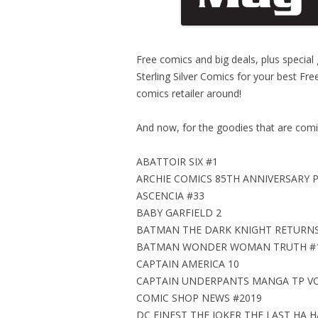
Free comics and big deals, plus special
Sterling Silver Comics for your best F
comics retailer around!
And now, for the goodies that are comi
ABATTOIR SIX #1
ARCHIE COMICS 85TH ANNIVERSARY 
ASCENCIA #33
BABY GARFIELD 2
BATMAN THE DARK KNIGHT RETURNS
BATMAN WONDER WOMAN TRUTH #
CAPTAIN AMERICA 10
CAPTAIN UNDERPANTS MANGA TP VOL
COMIC SHOP NEWS #2019
DC FINEST THE JOKER THE LAST HA H