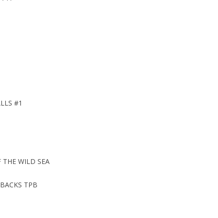
LLS #1
 THE WILD SEA
BACKS TPB