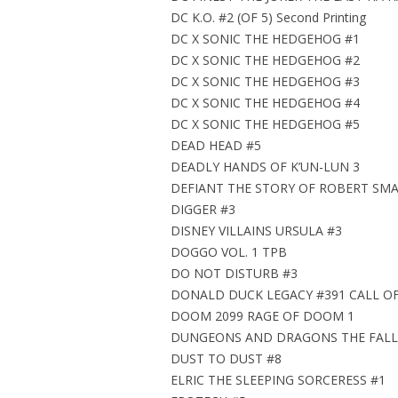
DC K.O. #2 (OF 5) Second Printing
DC X SONIC THE HEDGEHOG #1
DC X SONIC THE HEDGEHOG #2
DC X SONIC THE HEDGEHOG #3
DC X SONIC THE HEDGEHOG #4
DC X SONIC THE HEDGEHOG #5
DEAD HEAD #5
DEADLY HANDS OF K’UN-LUN 3
DEFIANT THE STORY OF ROBERT SMA
DIGGER #3
DISNEY VILLAINS URSULA #3
DOGGO VOL. 1 TPB
DO NOT DISTURB #3
DONALD DUCK LEGACY #391 CALL OF
DOOM 2099 RAGE OF DOOM 1
DUNGEONS AND DRAGONS THE FALL
DUST TO DUST #8
ELRIC THE SLEEPING SORCERESS #1