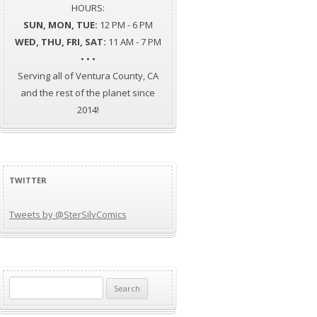
HOURS:
SUN, MON, TUE:
12 PM - 6 PM
WED, THU, FRI, SAT:
11 AM - 7 PM
• • •
Serving all of Ventura County, CA
and the rest of the planet since
2014!
TWITTER
Tweets by @SterSilvComics
Search
for: