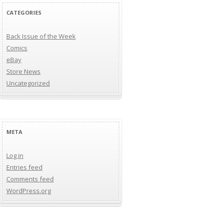
CATEGORIES
Back Issue of the Week
Comics
eBay
Store News
Uncategorized
META
Log in
Entries feed
Comments feed
WordPress.org