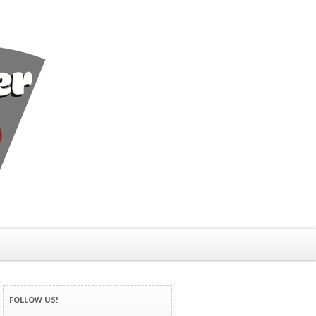
FOLLOW US!