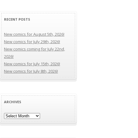
RECENT POSTS
New comics for August 5th, 2026!
New comics for July 29th, 2026!
New comics coming for July 22nd,
2026!
New comics for July 15th, 2026!
New comics for July 8th, 2026!
ARCHIVES
Archives