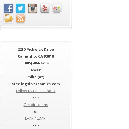
2210 Pickwick Drive
Camarillo, CA 93010
(805) 484-4708
email:
mike (at)
sterlingsilvercomics.com
Follow us on Facebook
• • •
Get directions
or
LVAP / LDAP!
• • •