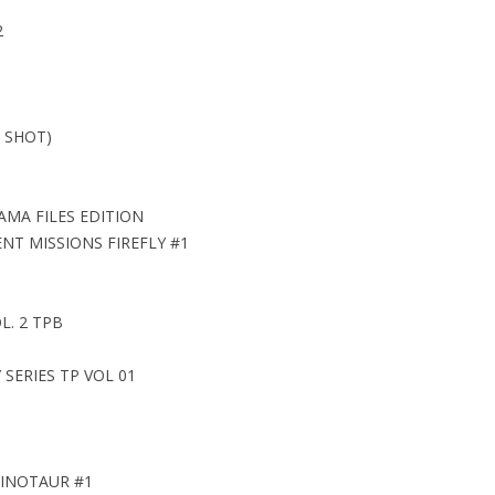
2
 SHOT)
AMA FILES EDITION
ENT MISSIONS FIREFLY #1
. 2 TPB
SERIES TP VOL 01
MINOTAUR #1