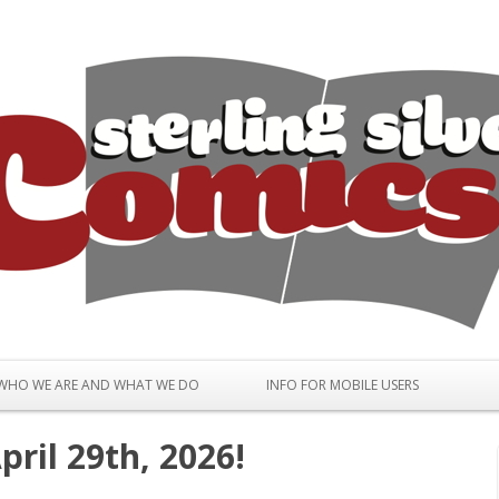
Skip to content
WHO WE ARE AND WHAT WE DO
INFO FOR MOBILE USERS
ril 29th, 2026!