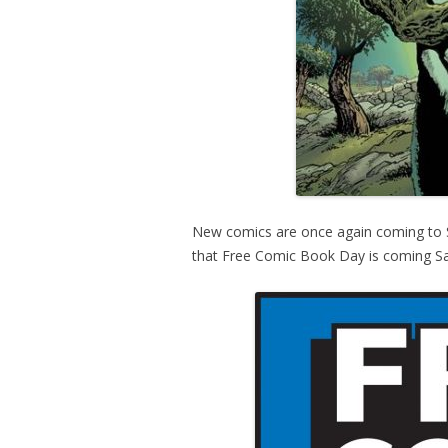
New comics are once again coming to St
that Free Comic Book Day is coming Sa