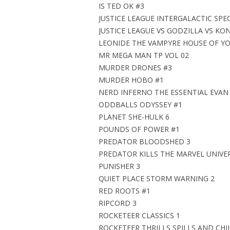
IS TED OK #3
JUSTICE LEAGUE INTERGALACTIC SPEC
JUSTICE LEAGUE VS GODZILLA VS KO
LEONIDE THE VAMPYRE HOUSE OF Y
MR MEGA MAN TP VOL 02
MURDER DRONES #3
MURDER HOBO #1
NERD INFERNO THE ESSENTIAL EVAN
ODDBALLS ODYSSEY #1
PLANET SHE-HULK 6
POUNDS OF POWER #1
PREDATOR BLOODSHED 3
PREDATOR KILLS THE MARVEL UNIVE
PUNISHER 3
QUIET PLACE STORM WARNING 2
RED ROOTS #1
RIPCORD 3
ROCKETEER CLASSICS 1
ROCKETEER THRILLS SPILLS AND CHI