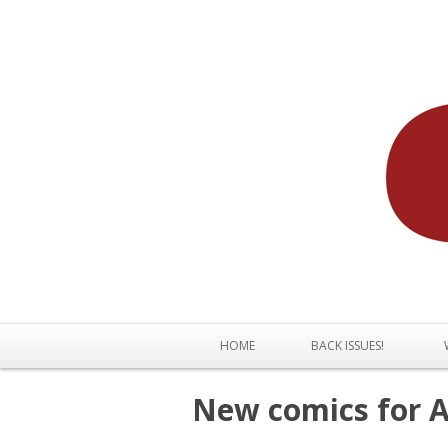
HOME
BACK ISSUES!
New comics for Ap