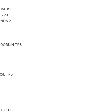
IAL #1
NG 2 HC
ONDA 2
 DORKIN TPB
RSE TPB
LLS TPB