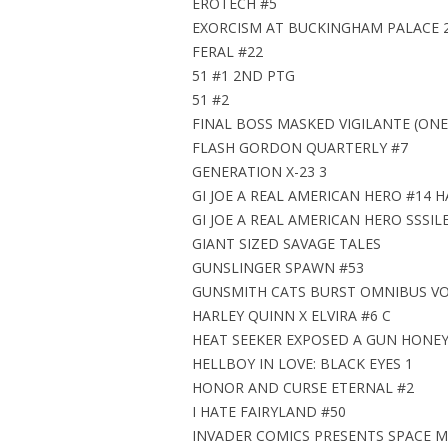
EROTECH #5
EXORCISM AT BUCKINGHAM PALACE 
FERAL #22
51 #1 2ND PTG
51 #2
FINAL BOSS MASKED VIGILANTE (ONE
FLASH GORDON QUARTERLY #7
GENERATION X-23 3
GI JOE A REAL AMERICAN HERO #14 H
GI JOE A REAL AMERICAN HERO SSSIL
GIANT SIZED SAVAGE TALES
GUNSLINGER SPAWN #53
GUNSMITH CATS BURST OMNIBUS VOL
HARLEY QUINN X ELVIRA #6 C
HEAT SEEKER EXPOSED A GUN HONEY 
HELLBOY IN LOVE: BLACK EYES 1
HONOR AND CURSE ETERNAL #2
I HATE FAIRYLAND #50
INVADER COMICS PRESENTS SPACE 