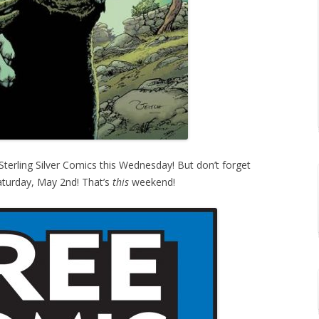
erling Silver Comics this Wednesday! But don’t forget
turday, May 2nd! That’s
this
weekend!