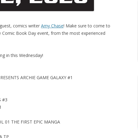
 guest, comics writer
Amy Chase
! Make sure to come to
ree Comic Book Day event, from the most experienced
ng in this Wednesday!
PRESENTS ARCHIE GAME GALAXY #1
 #3
1
 01 THE FIRST EPIC MANGA
A TP