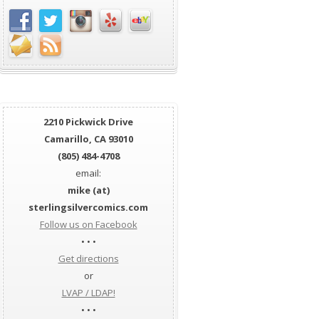
2210 Pickwick Drive
Camarillo, CA 93010
(805) 484-4708
email:
mike (at)
sterlingsilvercomics.com
Follow us on Facebook
• • •
Get directions
or
LVAP / LDAP!
• • •