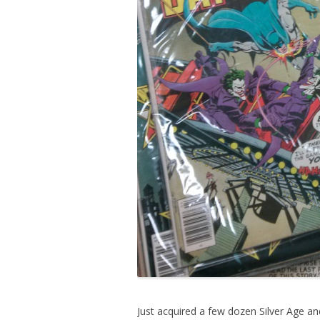
Just acquired a few dozen Silver Age 