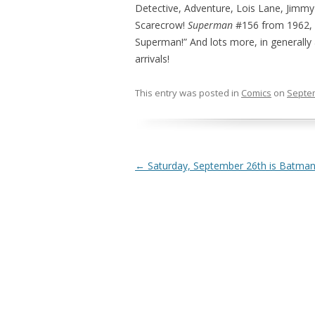
Detective, Adventure, Lois Lane, Jimmy
Scarecrow!
Superman
#156 from 1962, f
Superman!” And lots more, in generally
arrivals!
This entry was posted in
Comics
on
Septem
Post navigation
←
Saturday, September 26th is Batman