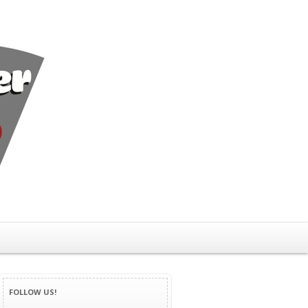
FOLLOW US!