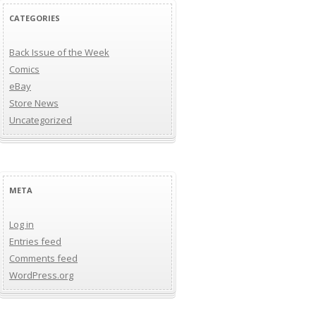
CATEGORIES
Back Issue of the Week
Comics
eBay
Store News
Uncategorized
META
Log in
Entries feed
Comments feed
WordPress.org