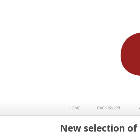
HOME
BACK ISSUES!
New selection of 