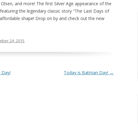
 Olsen, and more! The first Silver Age appearance of the
eaturing the legendary classic story “The Last Days of
 affordable shape! Drop on by and check out the new
ber 24, 2015
.
 Day!
Today is Batman Day!
→