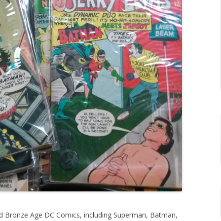
and Bronze Age DC Comics, including Superman, Batman,