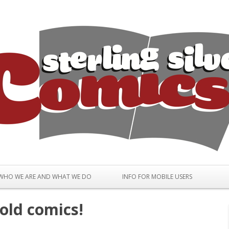
Skip to content
WHO WE ARE AND WHAT WE DO
INFO FOR MOBILE USERS
old comics!