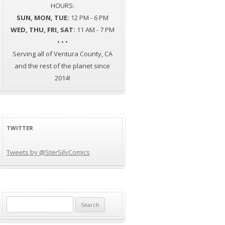
HOURS:
SUN, MON, TUE:
12 PM - 6 PM
WED, THU, FRI, SAT:
11 AM - 7 PM
• • •
Serving all of Ventura County, CA
and the rest of the planet since
2014!
TWITTER
Tweets by @SterSilvComics
Search
for: