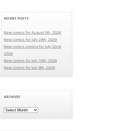
RECENT POSTS
New comics for August 5th, 2026!
New comics for July 29th, 2026!
New comics coming for July 22nd,
2026!
New comics for July 15th, 2026!
New comics for July 8th, 2026!
ARCHIVES
Archives