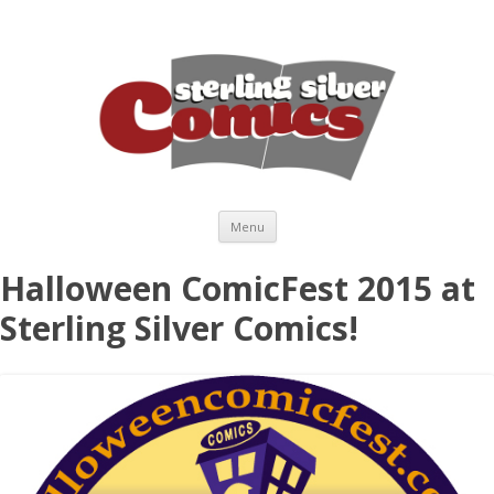
Skip to content
Menu
Halloween ComicFest 2015 at
Sterling Silver Comics!