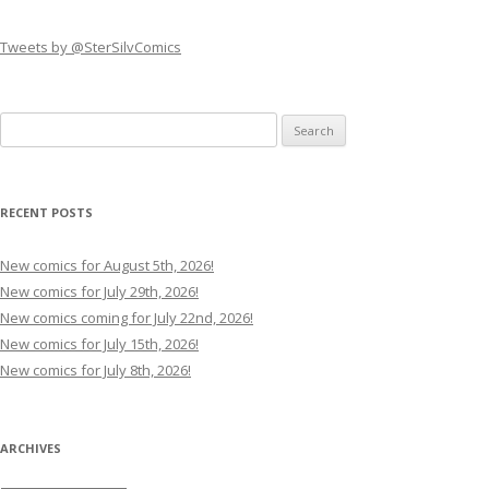
Tweets by @SterSilvComics
Search
for:
RECENT POSTS
New comics for August 5th, 2026!
New comics for July 29th, 2026!
New comics coming for July 22nd, 2026!
New comics for July 15th, 2026!
New comics for July 8th, 2026!
ARCHIVES