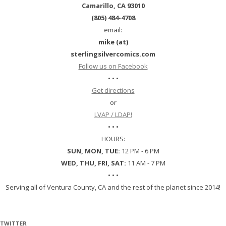
Camarillo, CA 93010
(805) 484-4708
email:
mike (at)
sterlingsilvercomics.com
Follow us on Facebook
• • •
Get directions
or
LVAP / LDAP!
• • •
HOURS:
SUN, MON, TUE:
12 PM - 6 PM
WED, THU, FRI, SAT:
11 AM - 7 PM
• • •
Serving all of Ventura County, CA and the rest of the planet since 2014!
TWITTER