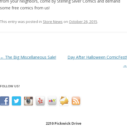
from your neighbors, come by Sterling Silver Comics and demand
some free comics from us!
This entry was posted in
Store News
on
October 26, 2015
.
Post navigation
←
The Big Miscellaneous Sale!
Day After Halloween ComicFest!
→
FOLLOW US!
2210 Pickwick Drive