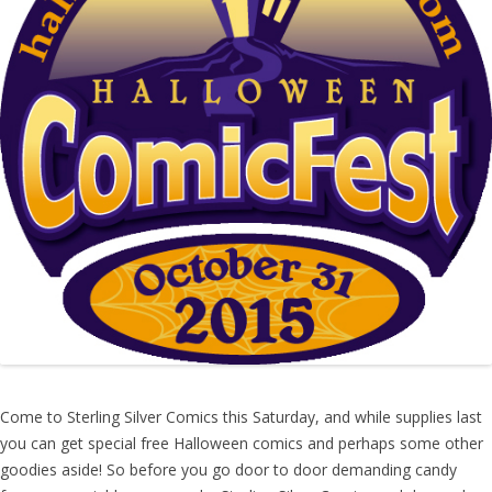
Come to Sterling Silver Comics this Saturday, and while supplies last
you can get special free Halloween comics and perhaps some other
goodies aside! So before you go door to door demanding candy