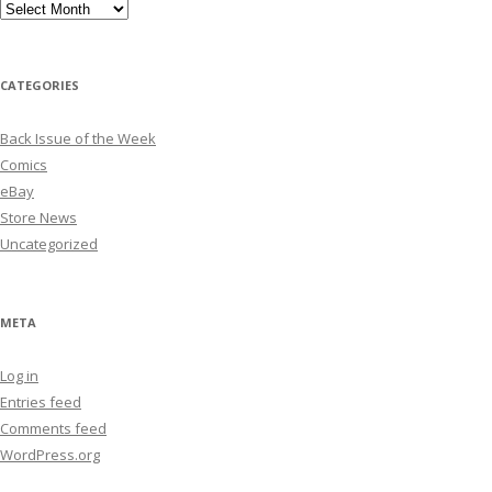
Archives
CATEGORIES
Back Issue of the Week
Comics
eBay
Store News
Uncategorized
META
Log in
Entries feed
Comments feed
WordPress.org