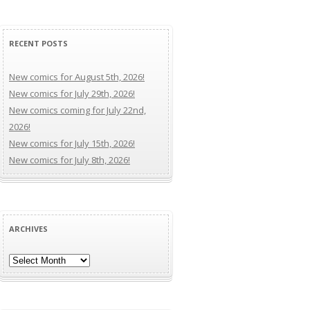
RECENT POSTS
New comics for August 5th, 2026!
New comics for July 29th, 2026!
New comics coming for July 22nd,
2026!
New comics for July 15th, 2026!
New comics for July 8th, 2026!
ARCHIVES
Archives