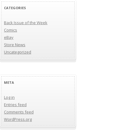
CATEGORIES
Back Issue of the Week
Comics
eBay
Store News
Uncategorized
META
Log in
Entries feed
Comments feed
WordPress.org