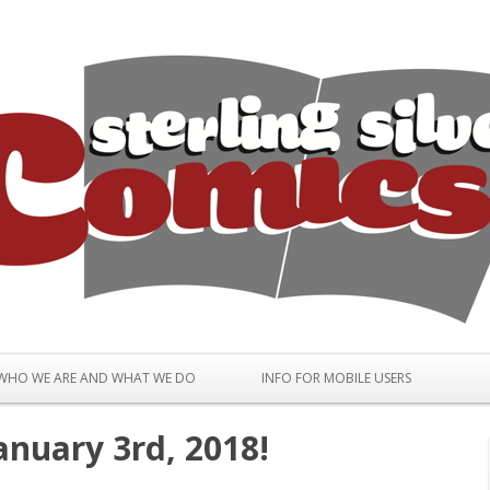
Skip to content
WHO WE ARE AND WHAT WE DO
INFO FOR MOBILE USERS
anuary 3rd, 2018!