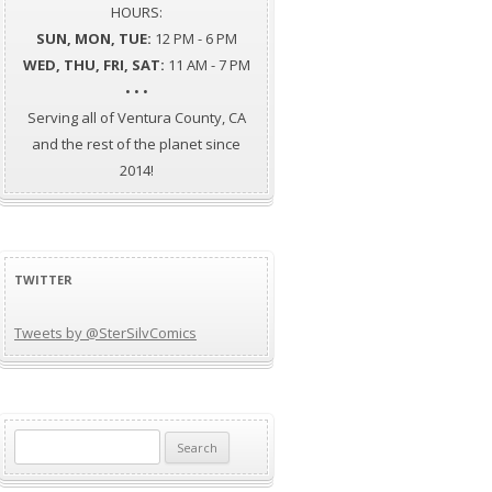
HOURS:
SUN, MON, TUE:
12 PM - 6 PM
WED, THU, FRI, SAT:
11 AM - 7 PM
• • •
Serving all of Ventura County, CA
and the rest of the planet since
2014!
TWITTER
Tweets by @SterSilvComics
Search
for: