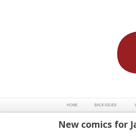
HOME
BACK ISSUES!
New comics for J