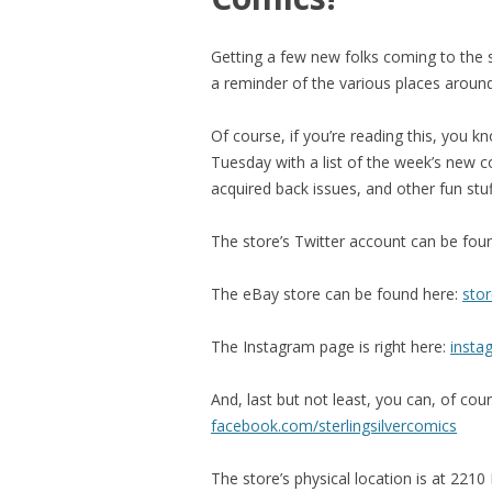
Getting a few new folks coming to the s
a reminder of the various places around
Of course, if you’re reading this, you 
Tuesday with a list of the week’s new c
acquired back issues, and other fun stuf
The store’s Twitter account can be fou
The eBay store can be found here:
stor
The Instagram page is right here:
insta
And, last but not least, you can, of co
facebook.com/sterlingsilvercomics
The store’s physical location is at 2210