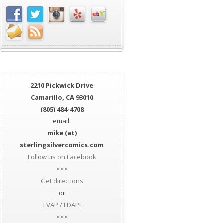
2210 Pickwick Drive
Camarillo, CA 93010
(805) 484-4708
email:
mike (at)
sterlingsilvercomics.com
Follow us on Facebook
• • •
Get directions
or
LVAP / LDAP!
• • •