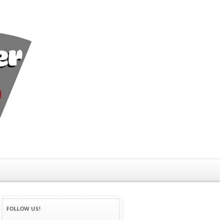
FOLLOW US!