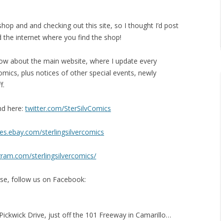
hop and and checking out this site, so I thought I’d post
 the internet where you find the shop!
know about the main website, where I update every
omics, plus notices of other special events, newly
f.
nd here:
twitter.com/SterSilvComics
es.ebay.com/sterlingsilvercomics
gram.com/sterlingsilvercomics/
urse, follow us on Facebook:
 Pickwick Drive, just off the 101 Freeway in Camarillo…