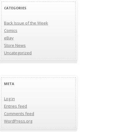
CATEGORIES
Back Issue of the Week
Comics
eBay
Store News
Uncategorized
META
Log in
Entries feed
Comments feed
WordPress.org