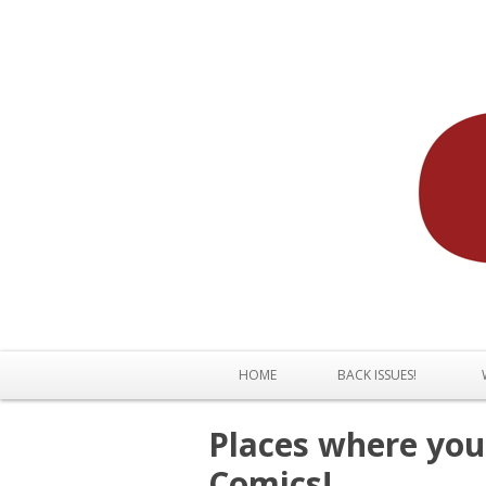
HOME
BACK ISSUES!
Places where you 
Comics!