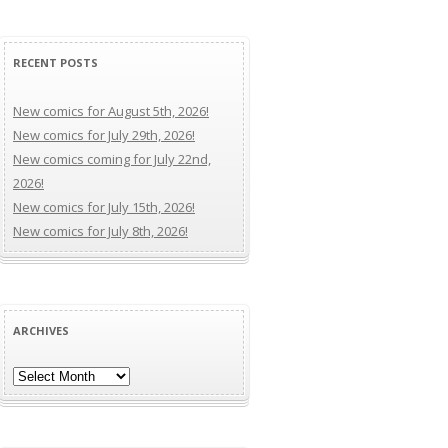
RECENT POSTS
New comics for August 5th, 2026!
New comics for July 29th, 2026!
New comics coming for July 22nd,
2026!
New comics for July 15th, 2026!
New comics for July 8th, 2026!
ARCHIVES
Archives