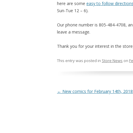
here are some
easy to follow direction
Sun-Tue 12 – 6).
Our phone number is 805-484-4708, and i
leave a message.
Thank you for your interest in the stor
This entry was posted in
Store News
on
Fe
Post navigation
←
New comics for February 14th, 2018