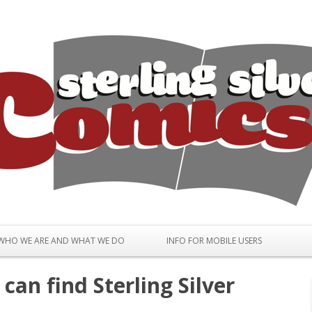
Skip to content
WHO WE ARE AND WHAT WE DO
INFO FOR MOBILE USERS
can find Sterling Silver