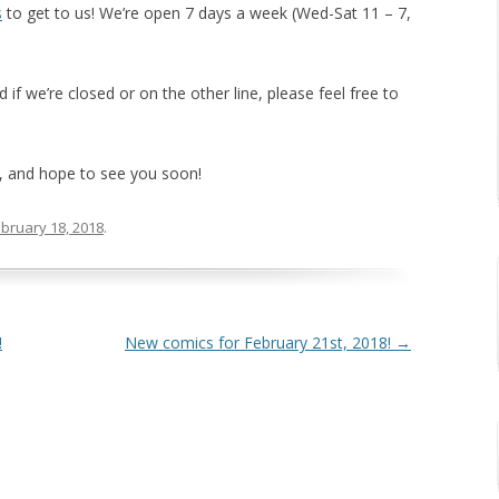
s
to get to us! We’re open 7 days a week (Wed-Sat 11 – 7,
f we’re closed or on the other line, please feel free to
e, and hope to see you soon!
bruary 18, 2018
.
!
New comics for February 21st, 2018!
→