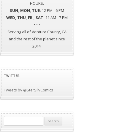
HOURS:
SUN, MON, TUE:
12 PM - 6 PM
WED, THU, FRI, SAT:
11 AM - 7 PM
• • •
Serving all of Ventura County, CA
and the rest of the planet since
2014!
TWITTER
Tweets by @SterSilvComics
Search
for: