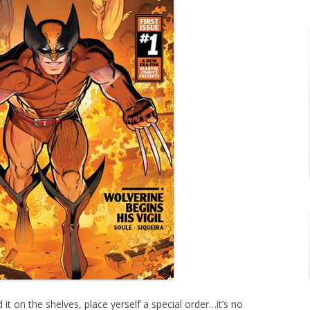
 it on the shelves, place yerself a special order…it’s no