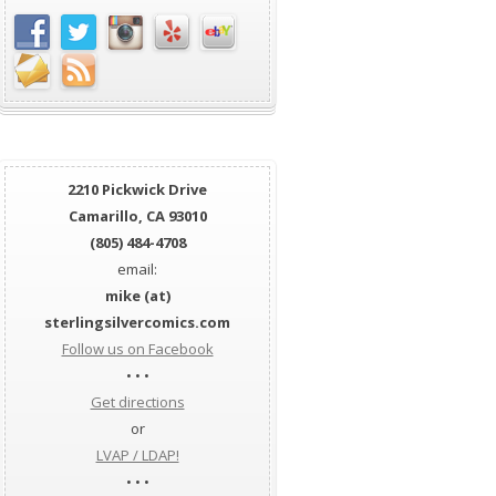
2210 Pickwick Drive
Camarillo, CA 93010
(805) 484-4708
email:
mike (at)
sterlingsilvercomics.com
Follow us on Facebook
• • •
Get directions
or
LVAP / LDAP!
• • •