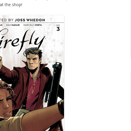
at the shop!