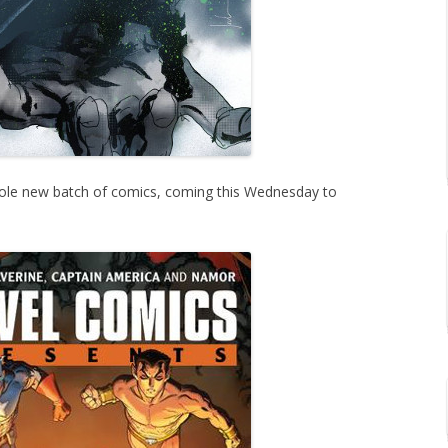
ole new batch of comics, coming this Wednesday to