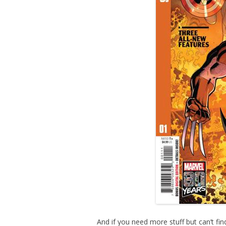
And if you need more stuff but can’t find