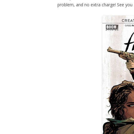
problem, and no extra charge! See you 