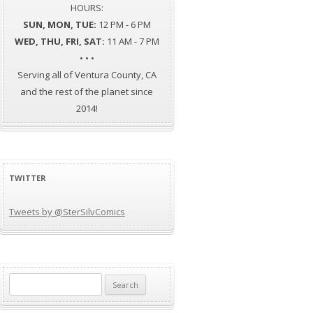
HOURS:
SUN, MON, TUE:
12 PM - 6 PM
WED, THU, FRI, SAT:
11 AM - 7 PM
• • •
Serving all of Ventura County, CA
and the rest of the planet since
2014!
TWITTER
Tweets by @SterSilvComics
Search
for: