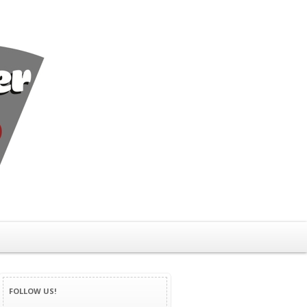
FOLLOW US!