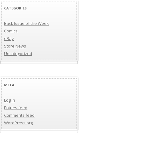
CATEGORIES
Back Issue of the Week
Comics
eBay
Store News
Uncategorized
META
Log in
Entries feed
Comments feed
WordPress.org