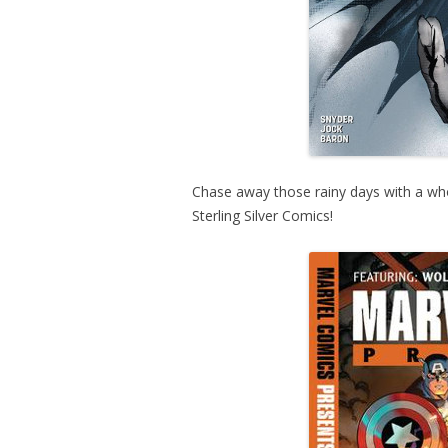
Chase away those rainy days with a wh
Sterling Silver Comics!