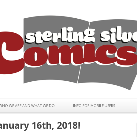
Skip to content
WHO WE ARE AND WHAT WE DO
INFO FOR MOBILE USERS
anuary 16th, 2018!