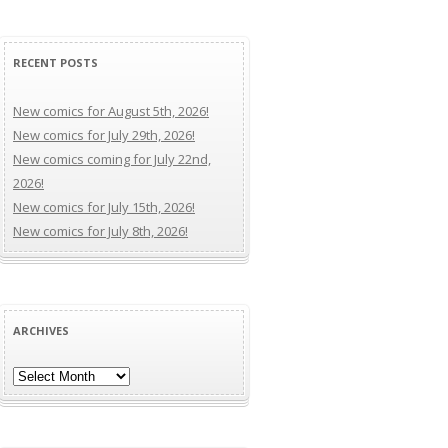
RECENT POSTS
New comics for August 5th, 2026!
New comics for July 29th, 2026!
New comics coming for July 22nd,
2026!
New comics for July 15th, 2026!
New comics for July 8th, 2026!
ARCHIVES
Archives