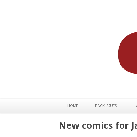
HOME
BACK ISSUES!
New comics for J