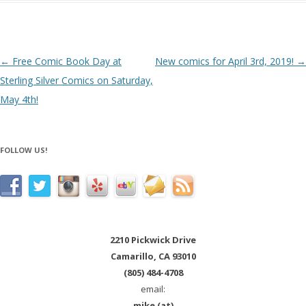
Post navigation
←
Free Comic Book Day at
New comics for April 3rd, 2019!
→
Sterling Silver Comics on Saturday,
May 4th!
FOLLOW US!
2210 Pickwick Drive
Camarillo, CA 93010
(805) 484-4708
email:
mike (at)