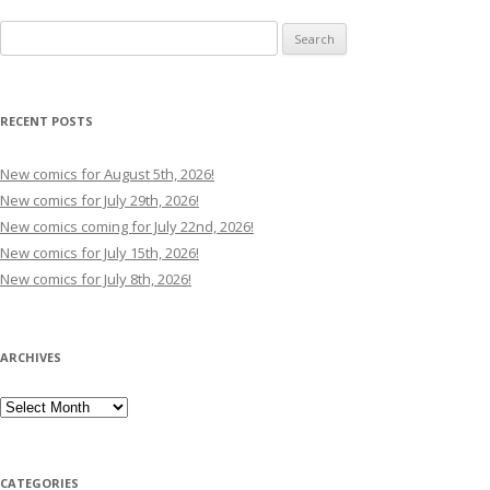
Search
for:
RECENT POSTS
New comics for August 5th, 2026!
New comics for July 29th, 2026!
New comics coming for July 22nd, 2026!
New comics for July 15th, 2026!
New comics for July 8th, 2026!
ARCHIVES
Archives
CATEGORIES