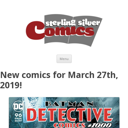
Skip to content
Menu
New comics for March 27th,
2019!