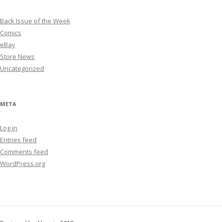
Back Issue of the Week
Comics
eBay
Store News
Uncategorized
META
Log in
Entries feed
Comments feed
WordPress.org