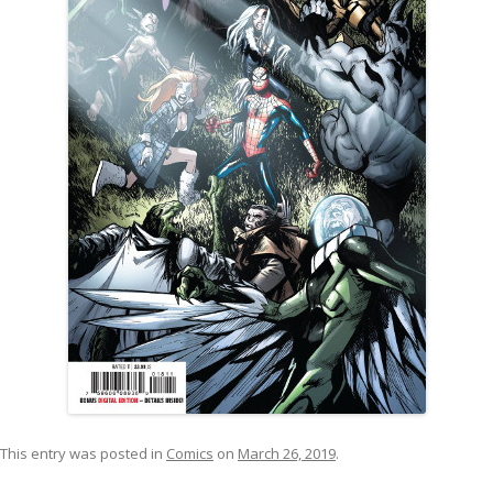
This entry was posted in
Comics
on
March 26, 2019
.