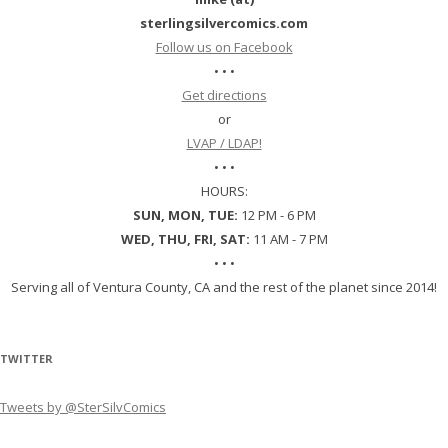
sterlingsilvercomics.com
Follow us on Facebook
• • •
Get directions
or
LVAP / LDAP!
• • •
HOURS:
SUN, MON, TUE:
12 PM - 6 PM
WED, THU, FRI, SAT:
11 AM - 7 PM
• • •
Serving all of Ventura County, CA and the rest of the planet since 2014!
TWITTER
Tweets by @SterSilvComics