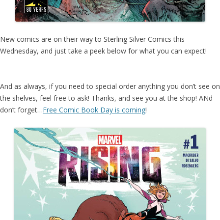
New comics are on their way to Sterling Silver Comics this
Wednesday, and just take a peek below for what you can expect!
And as always, if you need to special order anything you don’t see on
the shelves, feel free to ask! Thanks, and see you at the shop! ANd
don’t forget…
Free Comic Book Day is coming
!