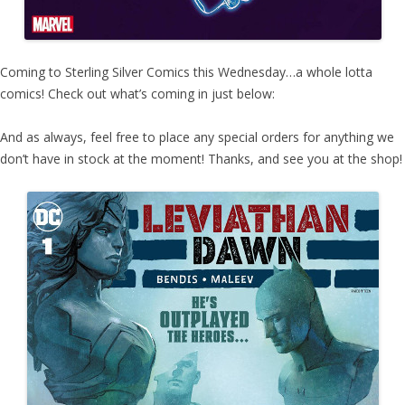
Coming to Sterling Silver Comics this Wednesday…a whole lotta
comics! Check out what’s coming in just below:
And as always, feel free to place any special orders for anything we
don’t have in stock at the moment! Thanks, and see you at the shop!