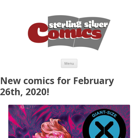
Skip to content
Menu
New comics for February
26th, 2020!