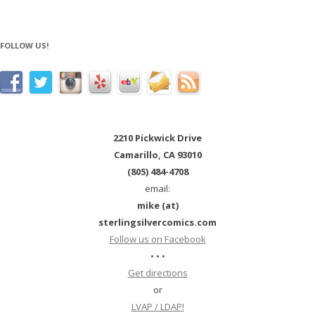
FOLLOW US!
2210 Pickwick Drive
Camarillo, CA 93010
(805) 484-4708
email:
mike (at)
sterlingsilvercomics.com
Follow us on Facebook
• • •
Get directions
or
LVAP / LDAP!