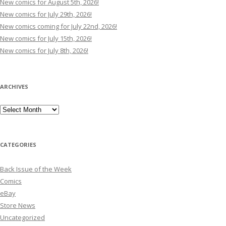
New comics for August 5th, 2026!
New comics for July 29th, 2026!
New comics coming for July 22nd, 2026!
New comics for July 15th, 2026!
New comics for July 8th, 2026!
ARCHIVES
Archives
CATEGORIES
Back Issue of the Week
Comics
eBay
Store News
Uncategorized