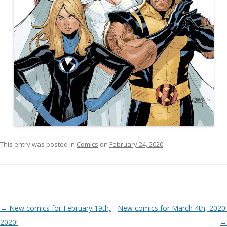
This entry was posted in
Comics
on
February 24, 2020
.
Post navigation
←
New comics for February 19th,
New comics for March 4th, 2020!
2020!
→