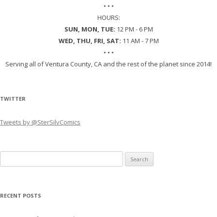
• • •
HOURS:
SUN, MON, TUE:
12 PM - 6 PM
WED, THU, FRI, SAT:
11 AM - 7 PM
• • •
Serving all of Ventura County, CA and the rest of the planet since 2014!
TWITTER
Tweets by @SterSilvComics
Search
for:
RECENT POSTS