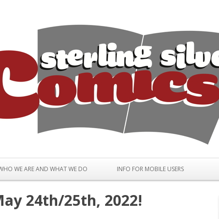
Skip to content
WHO WE ARE AND WHAT WE DO
INFO FOR MOBILE USERS
ay 24th/25th, 2022!