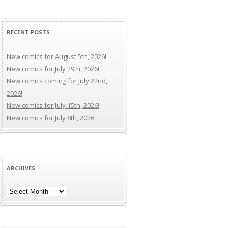
RECENT POSTS
New comics for August 5th, 2026!
New comics for July 29th, 2026!
New comics coming for July 22nd,
2026!
New comics for July 15th, 2026!
New comics for July 8th, 2026!
ARCHIVES
Archives