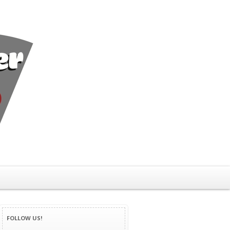
FOLLOW US!