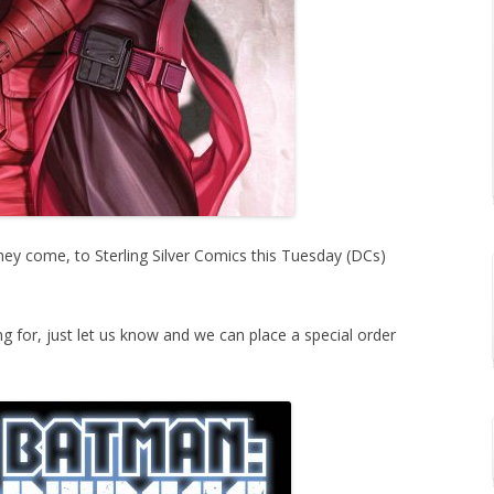
y come, to Sterling Silver Comics this Tuesday (DCs)
ing for, just let us know and we can place a special order