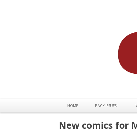
HOME
BACK ISSUES!
New comics for M