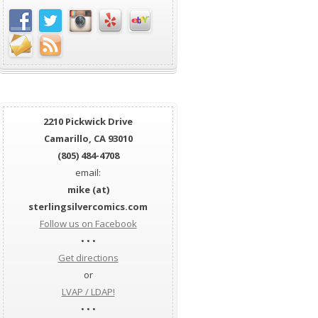
2210 Pickwick Drive
Camarillo, CA 93010
(805) 484-4708
email:
mike (at)
sterlingsilvercomics.com
Follow us on Facebook
• • •
Get directions
or
LVAP / LDAP!
• • •