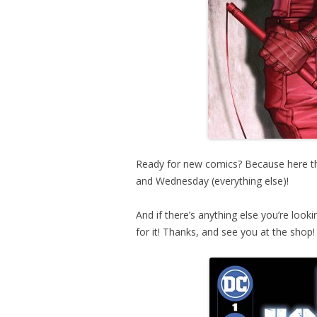
Ready for new comics? Because here the
and Wednesday (everything else)!
And if there’s anything else you’re look
for it! Thanks, and see you at the shop!