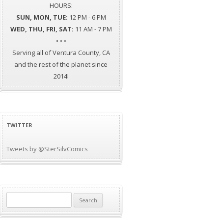
HOURS:
SUN, MON, TUE:
12 PM - 6 PM
WED, THU, FRI, SAT:
11 AM - 7 PM
• • •
Serving all of Ventura County, CA
and the rest of the planet since
2014!
TWITTER
Tweets by @SterSilvComics
Search
for: