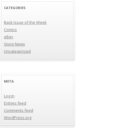
CATEGORIES
Back Issue of the Week
Comics
eBay
Store News
Uncategorized
META
Log in
Entries feed
Comments feed
WordPress.org