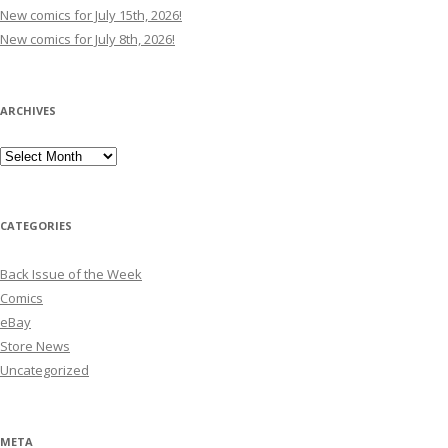
New comics for July 15th, 2026!
New comics for July 8th, 2026!
ARCHIVES
Archives
CATEGORIES
Back Issue of the Week
Comics
eBay
Store News
Uncategorized
META