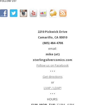
FOLLOW US!
2210 Pickwick Drive
Camarillo, CA 93010
(805) 484-4708
email:
mike (at)
sterlingsilvercomics.com
Follow us on Facebook
• • •
Get directions
or
LVAP / LDAP!
• • •
HOURS:
SUN, MON, TUE:
12 PM - 6 PM