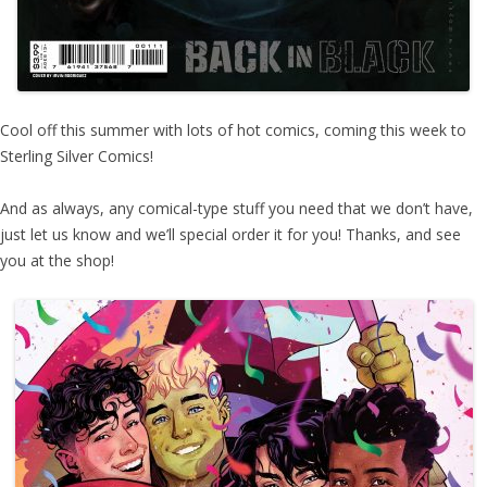
Cool off this summer with lots of hot comics, coming this week to
Sterling Silver Comics!
And as always, any comical-type stuff you need that we don’t have,
just let us know and we’ll special order it for you! Thanks, and see
you at the shop!