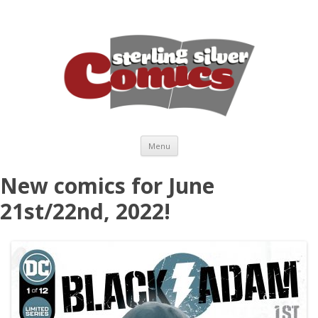
Skip to content
Menu
New comics for June
21st/22nd, 2022!