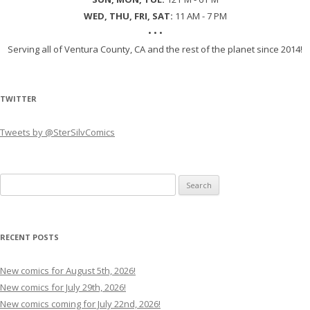
WED, THU, FRI, SAT:
11 AM - 7 PM
• • •
Serving all of Ventura County, CA and the rest of the planet since 2014!
TWITTER
Tweets by @SterSilvComics
Search
for:
RECENT POSTS
New comics for August 5th, 2026!
New comics for July 29th, 2026!
New comics coming for July 22nd, 2026!