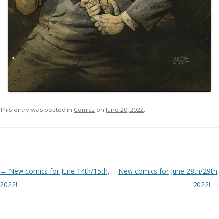
This entry was posted in
Comics
on
June 20, 2022
.
Post navigation
←
New comics for June 14th/15th,
New comics for June 28th/29th,
2022!
2022!
→