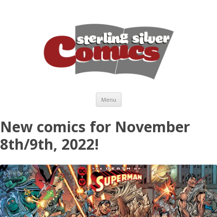
Skip to content
Menu
New comics for November
8th/9th, 2022!