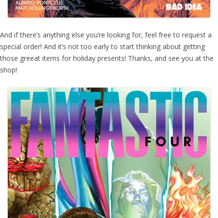
And if there’s anything else you’re looking for, feel free to request a
special order! And it’s not too early to start thinking about getting
those greeat items for holiday presents! Thanks, and see you at the
shop!