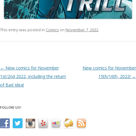
This entry was posted in
Comics
on
November 7, 2022
.
Post navigation
←
New comics for November
New comics for November
1st/2nd 2022, including the return
15th/16th, 2022!
→
of Bad Idea!
FOLLOW US!