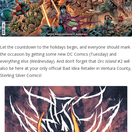
Let the countdown to the holidays begin, and everyone should mark
the occasion by getting some new DC Comics (Tuesday) and
everything else (Wednesday). And don’t forget that
Orc Island
#2 will
also be here at your only official Bad Idea Retailer in Ventura County,
Sterling Silver Comics!