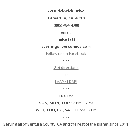
2210 Pickwick Drive
Camarillo, CA 93010
(805) 484-4708
email:
mike (at)
sterlingsilvercomics.com
Follow us on Facebook
• • •
Get directions
or
LVAP / LDAP!
• • •
HOURS:
SUN, MON, TUE:
12 PM - 6 PM
WED, THU, FRI, SAT:
11 AM - 7 PM
• • •
Serving all of Ventura County, CA and the rest of the planet since 2014!