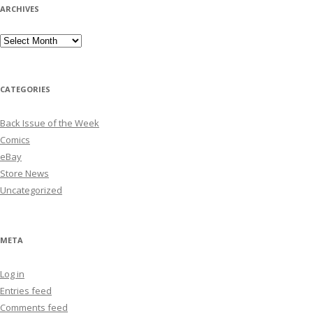
ARCHIVES
Archives
CATEGORIES
Back Issue of the Week
Comics
eBay
Store News
Uncategorized
META
Log in
Entries feed
Comments feed