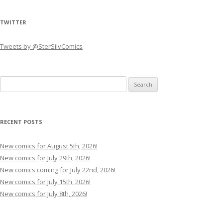
TWITTER
Tweets by @SterSilvComics
Search
for:
RECENT POSTS
New comics for August 5th, 2026!
New comics for July 29th, 2026!
New comics coming for July 22nd, 2026!
New comics for July 15th, 2026!
New comics for July 8th, 2026!