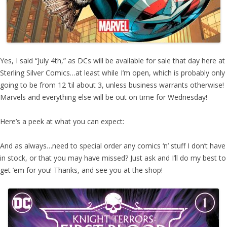
Yes, I said “July 4th,” as DCs will be available for sale that day here at
Sterling Silver Comics…at least while I’m open, which is probably only
going to be from 12 ’til about 3, unless business warrants otherwise!
Marvels and everything else will be out on time for Wednesday!
Here’s a peek at what you can expect:
And as always…need to special order any comics ‘n’ stuff I don’t have
in stock, or that you may have missed? Just ask and I’ll do my best to
get ’em for you! Thanks, and see you at the shop!