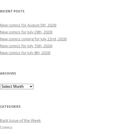
RECENT POSTS
New comics for August 5th, 2026!
New comics for July 29th, 2026!
New comics coming for July 22nd, 2026!
New comics for July 15th, 2026!
New comics for July 8th, 2026!
ARCHIVES
Archives
CATEGORIES
Back Issue of the Week
Comics