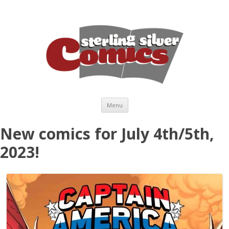
Skip to content
Menu
New comics for July 4th/5th,
2023!