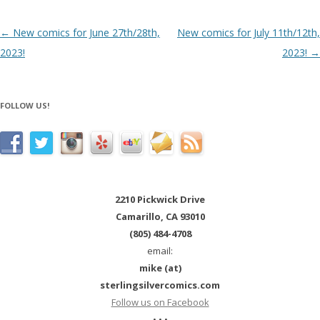
Post navigation
←
New comics for June 27th/28th,
New comics for July 11th/12th,
2023!
2023!
→
FOLLOW US!
2210 Pickwick Drive
Camarillo, CA 93010
(805) 484-4708
email:
mike (at)
sterlingsilvercomics.com
Follow us on Facebook
• • •