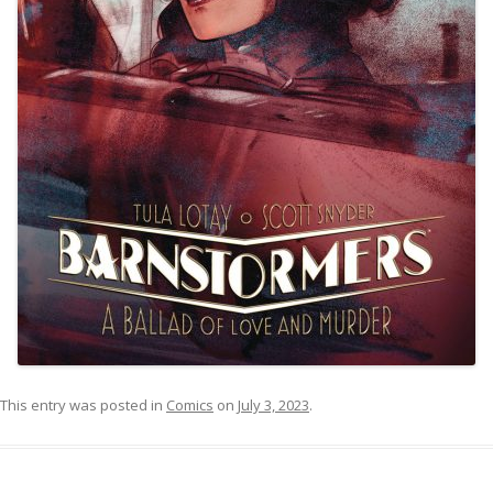
This entry was posted in
Comics
on
July 3, 2023
.