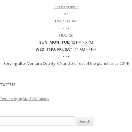
Get directions
or
LVAP / LDAP!
• • •
HOURS:
SUN, MON, TUE:
12 PM - 6 PM
WED, THU, FRI, SAT:
11 AM - 7 PM
• • •
Serving all of Ventura County, CA and the rest of the planet since 2014!
TWITTER
Tweets by @SterSilvComics
Search
for: