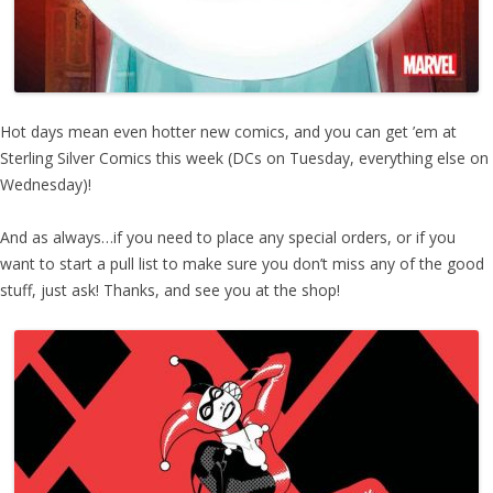
Hot days mean even hotter new comics, and you can get ’em at
Sterling Silver Comics this week (DCs on Tuesday, everything else on
Wednesday)!
And as always…if you need to place any special orders, or if you
want to start a pull list to make sure you don’t miss any of the good
stuff, just ask! Thanks, and see you at the shop!