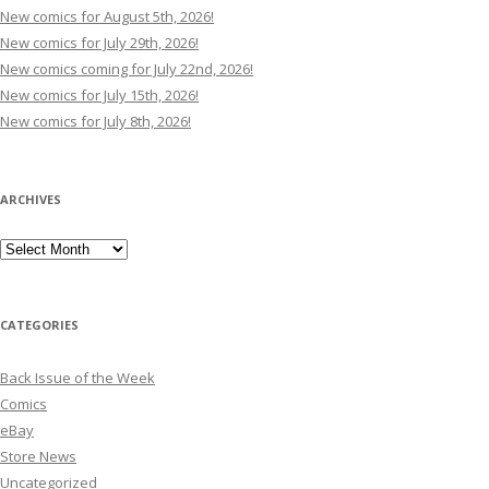
New comics for August 5th, 2026!
New comics for July 29th, 2026!
New comics coming for July 22nd, 2026!
New comics for July 15th, 2026!
New comics for July 8th, 2026!
ARCHIVES
Archives
CATEGORIES
Back Issue of the Week
Comics
eBay
Store News
Uncategorized