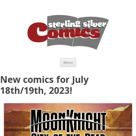
Skip to content
Menu
New comics for July
18th/19th, 2023!