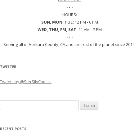
• • •
HOURS:
SUN, MON, TUE:
12 PM - 6 PM
WED, THU, FRI, SAT:
11 AM - 7 PM
• • •
Serving all of Ventura County, CA and the rest of the planet since 2014!
TWITTER
Tweets by @SterSilvComics
Search
for:
RECENT POSTS