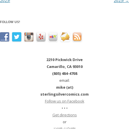
2023!
2023!
→
FOLLOW US!
2210 Pickwick Drive
Camarillo, CA 93010
(805) 484-4708
email:
mike (at)
sterlingsilvercomics.com
Follow us on Facebook
• • •
Get directions
or
LVAP / LDAP!