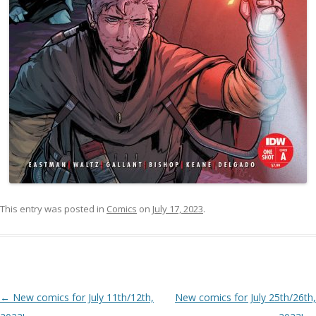
This entry was posted in
Comics
on
July 17, 2023
.
Post navigation
←
New comics for July 11th/12th,
New comics for July 25th/26th,