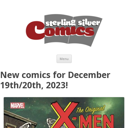
Skip to content
Menu
New comics for December
19th/20th, 2023!