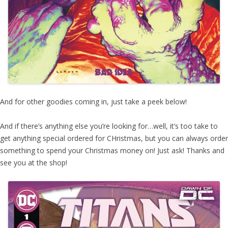
And for other goodies coming in, just take a peek below!
And if there’s anything else you’re looking for…well, it’s too take to
get anything special ordered for CHristmas, but you can always order
something to spend your Christmas money on! Just ask! Thanks and
see you at the shop!