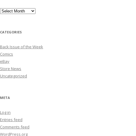
Archives
CATEGORIES
Back Issue of the Week
Comics
eBay
Store News
Uncategorized
META
Log in
Entries feed
Comments feed
WordPress.org