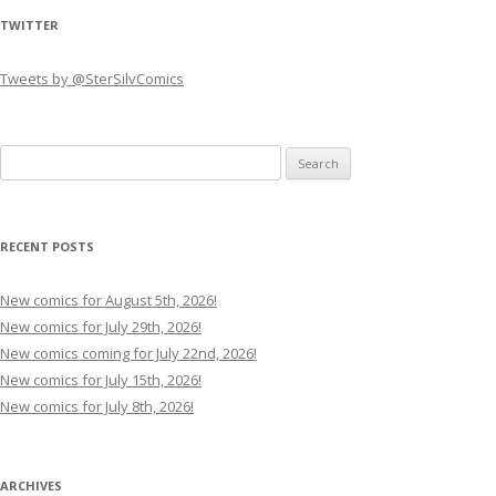
TWITTER
Tweets by @SterSilvComics
Search
for:
RECENT POSTS
New comics for August 5th, 2026!
New comics for July 29th, 2026!
New comics coming for July 22nd, 2026!
New comics for July 15th, 2026!
New comics for July 8th, 2026!
ARCHIVES