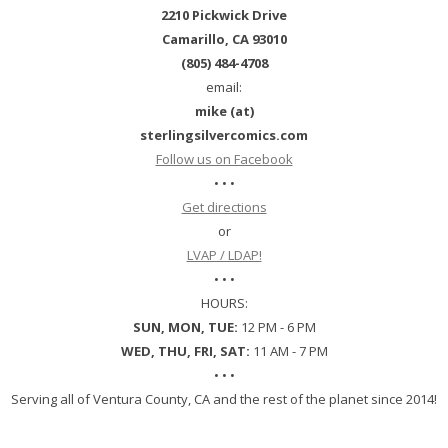
2210 Pickwick Drive
Camarillo, CA 93010
(805) 484-4708
email:
mike (at)
sterlingsilvercomics.com
Follow us on Facebook
• • •
Get directions
or
LVAP / LDAP!
• • •
HOURS:
SUN, MON, TUE:
12 PM - 6 PM
WED, THU, FRI, SAT:
11 AM - 7 PM
• • •
Serving all of Ventura County, CA and the rest of the planet since 2014!