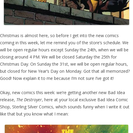
Christmas is almost here, so before I get into the new comics
coming in this week, let me remind you of the store’s schedule. We
will be open regular hours except Sunday the 24th, when we will be
closing around 4 PM. We will be closed Saturday the 25th for
Christmas Day. On Sunday the 31st, we will be open regular hours,
but closed for New Year’s Day on Monday. Got that all memorized?
Good! Now explain it to me because I’m not sure I’ve got it!
Okay, new comics this week: we’re getting another new Bad Idea
release,
The Destroyer
, here at your local exclusive Bad Idea Comic
Shop, Sterling Silver Comics, which sounds funny when I write it out
like that but you know what I mean: