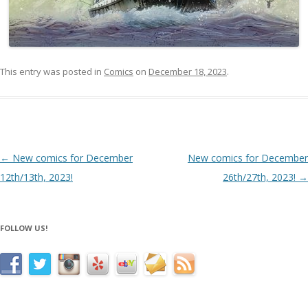
This entry was posted in
Comics
on
December 18, 2023
.
Post navigation
←
New comics for December
New comics for December
12th/13th, 2023!
26th/27th, 2023!
→
FOLLOW US!