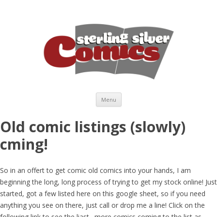
Skip to content
Menu
Old comic listings (slowly)
cming!
So in an offert to get comic old comics into your hands, I am
beginning the long, long process of trying to get my stock online! Just
started, got a few listed here on this google sheet, so if you need
anything you see on there, just call or drop me a line! Click on the
following link to see the liast…more comics coming to the list as