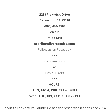
2210 Pickwick Drive
Camarillo, CA 93010
(805) 484-4708
email:
mike (at)
sterlingsilvercomics.com
Follow us on Facebook
• • •
Get directions
or
LVAP / LDAP!
• • •
HOURS:
SUN, MON, TUE:
12 PM - 6 PM
WED, THU, FRI, SAT:
11 AM - 7 PM
• • •
Serving all of Ventura County, CA and the rest of the planet since 2014!