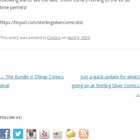
time permits!
https://tinyurl.com/sterlingsilvercomicslist
This entry was posted in
Comics
on
April 6, 2020
.
Post navigation
←
The Bundle o’ Cheap Comics
Just a quick update for what’s
deal!
going on at Sterling Silver Comics.
→
FOLLOW US!