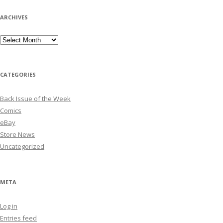
ARCHIVES
Archives
CATEGORIES
Back Issue of the Week
Comics
eBay
Store News
Uncategorized
META
Log in
Entries feed