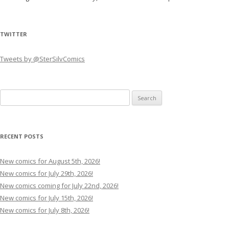
TWITTER
Tweets by @SterSilvComics
Search
for:
RECENT POSTS
New comics for August 5th, 2026!
New comics for July 29th, 2026!
New comics coming for July 22nd, 2026!
New comics for July 15th, 2026!
New comics for July 8th, 2026!